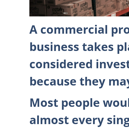
A commercial pro
business takes p
considered inves
because they may 
Most people woul
almost every singl