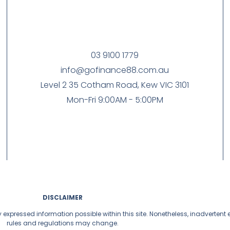
03 9100 1779
info@gofinance88.com.au
Level 2 35 Cotham Road, Kew VIC 3101
Mon-Fri 9:00AM - 5:00PM
DISCLAIMER
y expressed information possible within this site. Nonetheless, inadverten
rules and regulations may change.