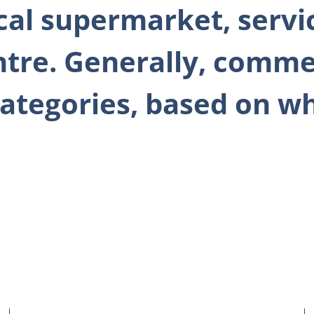
ocal supermarket, servi
ntre. Generally, comme
c categories, based on 