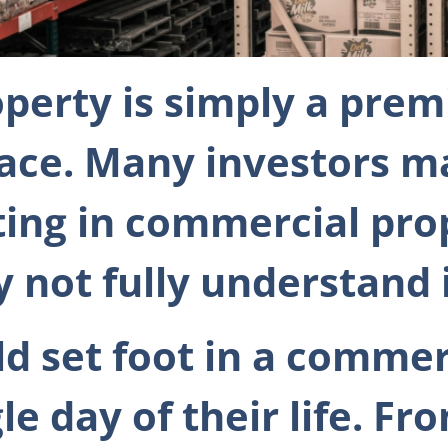
perty is simply a prem
lace. Many investors m
ting in commercial pro
not fully understand i
d set foot in a commer
e day of their life. Fro