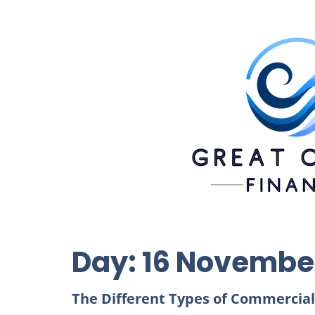
Day:
16 Novembe
The Different Types of Commercial