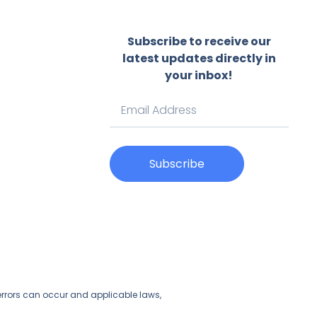
Subscribe to receive our
latest updates directly in
your inbox!
Subscribe
t errors can occur and applicable laws,