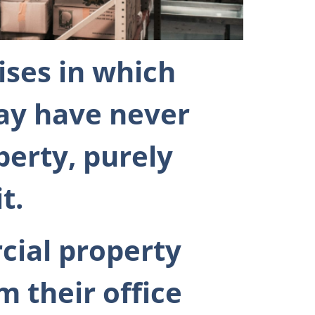
ises in which
ay have never
perty, purely
t.
cial property
m their office