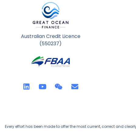
Australian Credit Licence
(550237)
Every effort has been made to offer the most current, correct and clearl