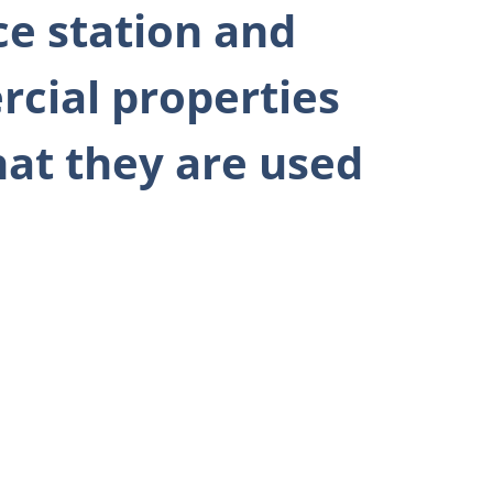
ce station and
rcial properties
what they are used