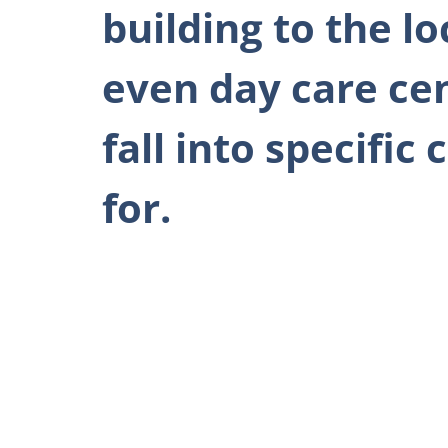
building to the l
even day care ce
fall into specifi
for.