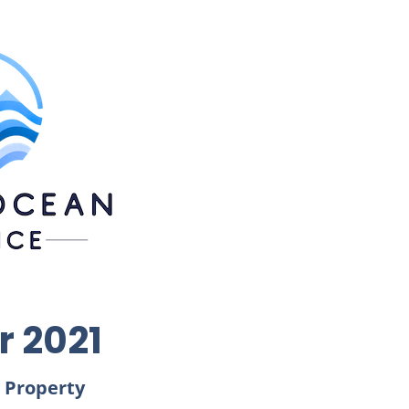
r 2021
 Property