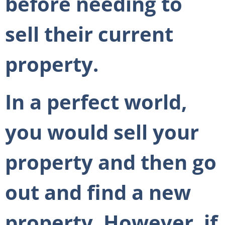
before needing to
sell their current
property.
In a perfect world,
you would sell your
property and then go
out and find a new
property. However, if