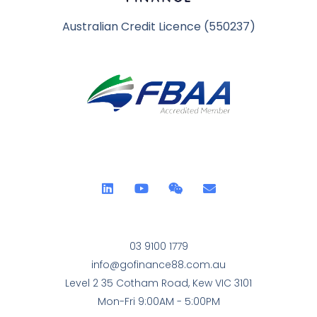
Australian Credit Licence (550237)
03 9100 1779
info@gofinance88.com.au
Level 2 35 Cotham Road, Kew VIC 3101
Mon-Fri 9:00AM - 5:00PM