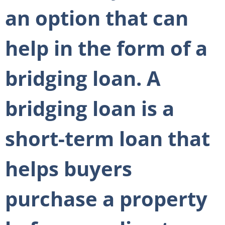
an option that can
help in the form of a
bridging loan. A
bridging loan is a
short-term loan that
helps buyers
purchase a property