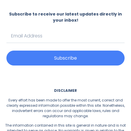
Subscribe to receive our latest updates directly in
your inbox!
Subscribe
DISCLAIMER
Every effort has been made to offer the most current, correct and
clearly expressed information possible within this site. Nonetheless,
inadvertent errors can occur and applicable laws, rules and
regulations may change.
The information contained in this site is general in nature and is not
intended to serve as advice. No warranty is given in relation to the