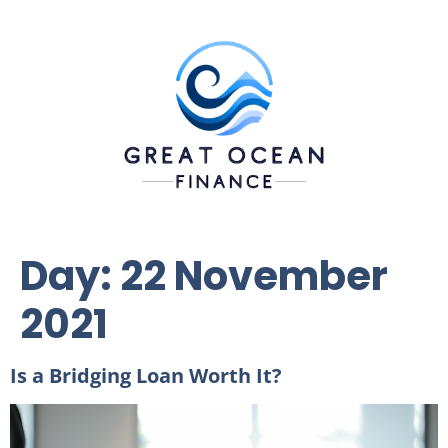
Day:
22 November
2021
Is a Bridging Loan Worth It?