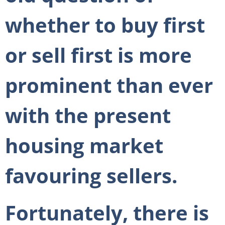
whether to buy first
or sell first is more
prominent than ever
with the present
housing market
favouring sellers.
Fortunately, there is