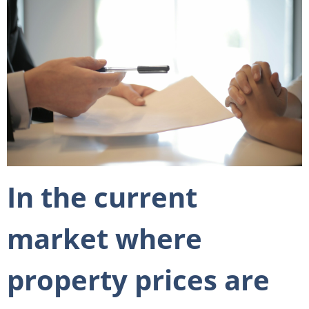
In the current
market where
property prices are