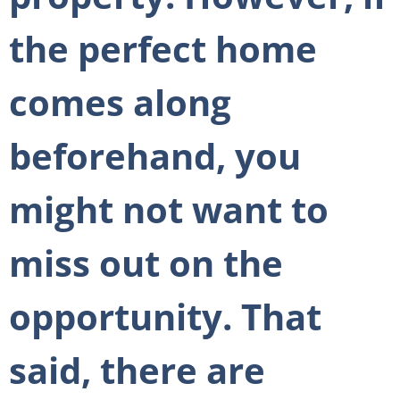
the perfect home
comes along
beforehand, you
might not want to
miss out on the
opportunity. That
said, there are