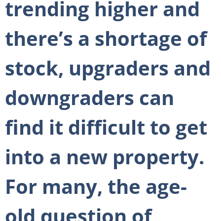
trending higher and
there’s a shortage of
stock, upgraders and
downgraders can
find it difficult to get
into a new property.
For many, the age-
old question of