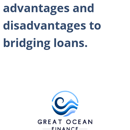
advantages and
disadvantages to
bridging loans.