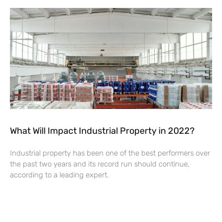
What Will Impact Industrial Property in 2022?
Industrial property has been one of the best performers over
the past two years and its record run should continue,
according to a leading expert.