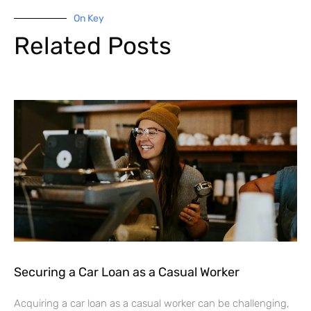
On Key
Related Posts
Securing a Car Loan as a Casual Worker
Acquiring a car loan as a casual worker can be challenging,