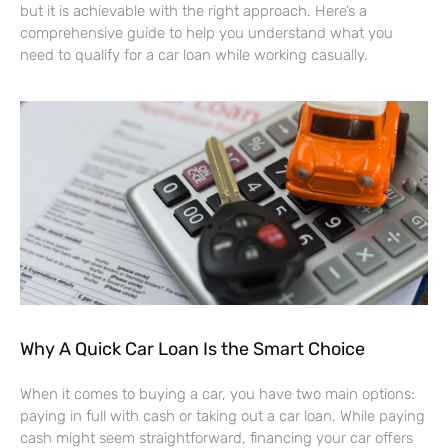
but it is achievable with the right approach. Here’s a
comprehensive guide to help you understand what you
need to qualify for a car loan while working casually.
Why A Quick Car Loan Is the Smart Choice
When it comes to buying a car, you have two main options:
paying in full with cash or taking out a car loan. While paying
cash might seem straightforward, financing your car offers