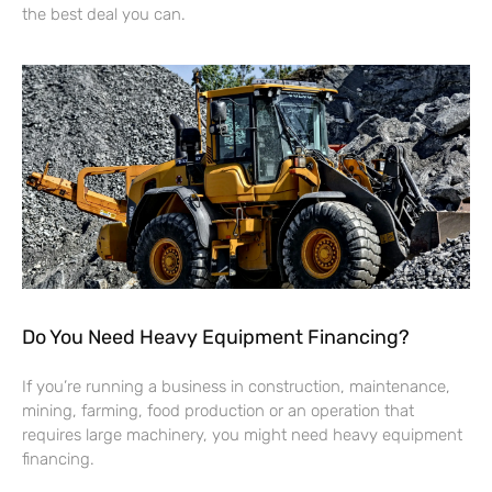
the best deal you can.
Do You Need Heavy Equipment Financing?
If you’re running a business in construction, maintenance,
mining, farming, food production or an operation that
requires large machinery, you might need heavy equipment
financing.