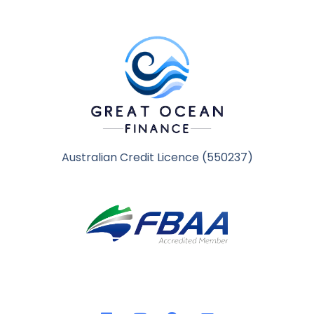
Australian Credit Licence (550237)