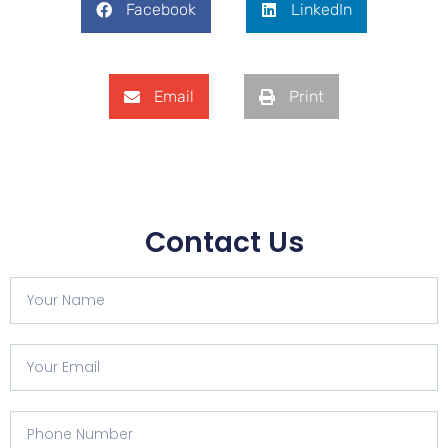
Facebook
LinkedIn
Email
Print
Contact Us