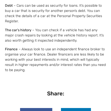
Debt
– Cars can be used as security for loans. It’s possible to
buy a car that is security for another person’s debt. You can
check the details of a car at the Personal Property Securities
Register.
The car’s history
– You can check if a vehicle has had any
major crash repairs by looking at the vehicle history report. It’s
also worth getting it inspected independently.
Finance
– Always look to use an independent finance broker to
organise your car finance. Dealer financers are less likely to be
working with your best interests in mind, which will typically
result in higher repayments and/or interest rates than you need
to be paying.
Share: