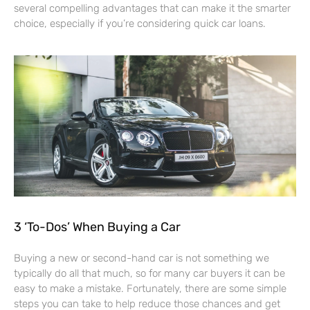
several compelling advantages that can make it the smarter
choice, especially if you’re considering quick car loans.
3 ‘To-Dos’ When Buying a Car
Buying a new or second-hand car is not something we
typically do all that much, so for many car buyers it can be
easy to make a mistake. Fortunately, there are some simple
steps you can take to help reduce those chances and get