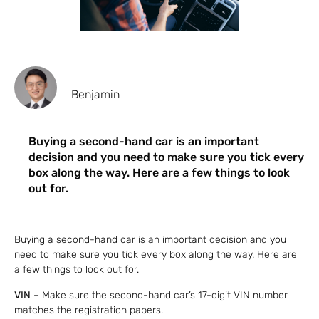
Benjamin
Buying a second-hand car is an important
decision and you need to make sure you tick every
box along the way. Here are a few things to look
out for.
Buying a second-hand car is an important decision and you
need to make sure you tick every box along the way. Here are
a few things to look out for.
VIN
– Make sure the second-hand car’s 17-digit VIN number
matches the registration papers.