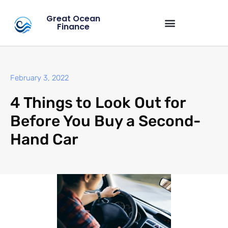
Great Ocean
Finance
February 3, 2022
4 Things to Look Out for
Before You Buy a Second-
Hand Car