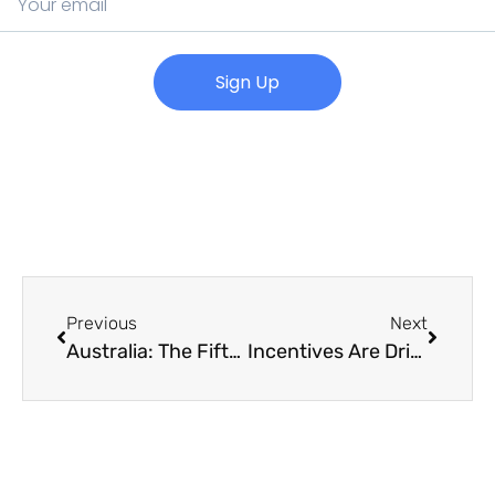
Sign Up
Previous
Next
Australia: The Fifth Strongest Housing Market
Incentives Are Driving Tenants Back into CBD Office Space