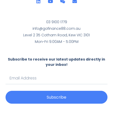
03 9100 1779
info@gofinance88.com.au
Level 2 35 Cotham Road, Kew VIC 3101
Mon-Fri 9:00AM - 5:00PM
Subscribe to receive our latest updates directly in
your inbox!
Subscribe