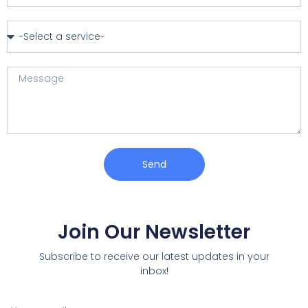
Send
Join Our Newsletter
Subscribe to receive our latest updates in your
inbox!