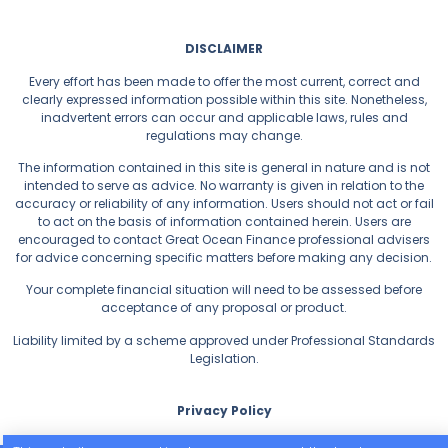
DISCLAIMER
Every effort has been made to offer the most current, correct and
clearly expressed information possible within this site. Nonetheless,
inadvertent errors can occur and applicable laws, rules and
regulations may change.
The information contained in this site is general in nature and is not
intended to serve as advice. No warranty is given in relation to the
accuracy or reliability of any information. Users should not act or fail
to act on the basis of information contained herein. Users are
encouraged to contact Great Ocean Finance professional advisers
for advice concerning specific matters before making any decision.
Your complete financial situation will need to be assessed before
acceptance of any proposal or product.
Liability limited by a scheme approved under Professional Standards
Legislation.
Privacy Policy