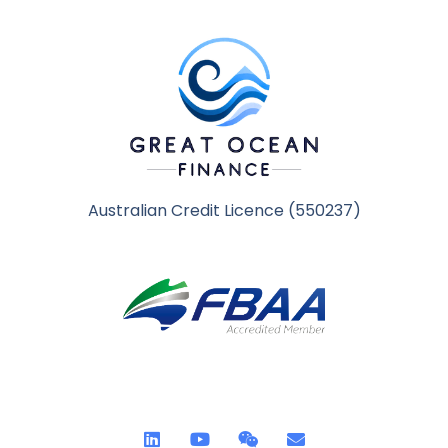
Australian Credit Licence (550237)