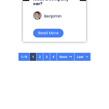
car?
Benjamin
Read More
1 / 8
1
2
3
4
Next
Last