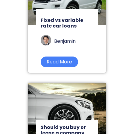
Fixed vs variable
rate car loans
Benjamin
Read More
Should you buy or
lease a company