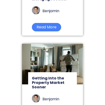
Benjamin
Read More
Getting Into the
Property Market
Sooner
Benjamin