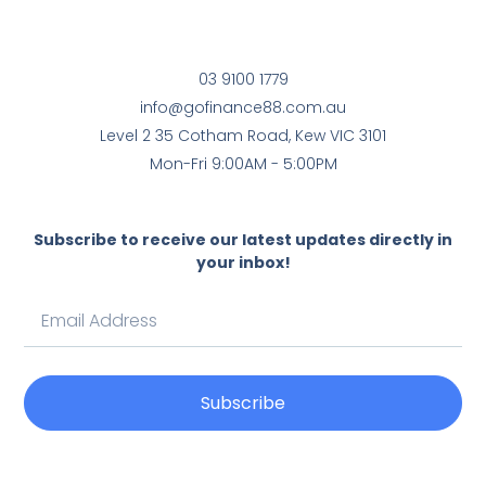
03 9100 1779
info@gofinance88.com.au
Level 2 35 Cotham Road, Kew VIC 3101
Mon-Fri 9:00AM - 5:00PM
Subscribe to receive our latest updates directly in
your inbox!
Subscribe