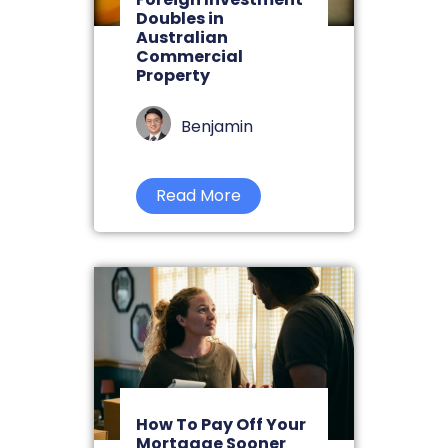
Doubles in
Australian
Commercial
Property
Benjamin
Read More
How To Pay Off Your
Mortgage Sooner