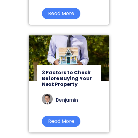
Read More
3 Factors to Check
Before Buying Your
Next Property
Benjamin
Read More