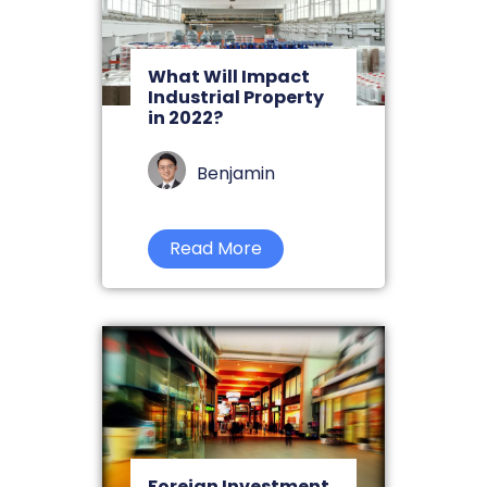
What Will Impact
Industrial Property
in 2022?
Benjamin
Read More
Foreign Investment