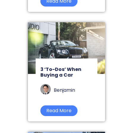
Read More
3 ‘To-Dos’ When
Buying a Car
Benjamin
Read More