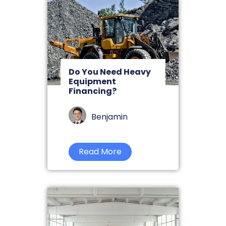
Do You Need Heavy
Equipment
Financing?
Benjamin
Read More