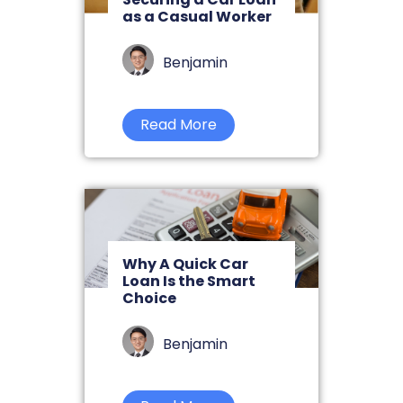
as a Casual Worker
Benjamin
Read More
Why A Quick Car
Loan Is the Smart
Choice
Benjamin