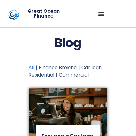
Great Ocean
Finance
Blog
All
|
Finance Broking
|
Car loan
|
Residential
|
Commercial
Securing a Car Loan