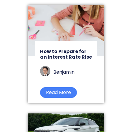
How to Prepare for
an Interest Rate Rise
Benjamin
Read More