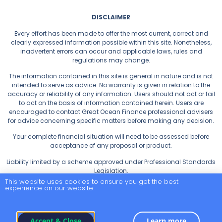
DISCLAIMER
Every effort has been made to offer the most current, correct and
clearly expressed information possible within this site. Nonetheless,
inadvertent errors can occur and applicable laws, rules and
regulations may change.
The information contained in this site is general in nature and is not
intended to serve as advice. No warranty is given in relation to the
accuracy or reliability of any information. Users should not act or fail
to act on the basis of information contained herein. Users are
encouraged to contact Great Ocean Finance professional advisers
for advice concerning specific matters before making any decision.
Your complete financial situation will need to be assessed before
acceptance of any proposal or product.
Liability limited by a scheme approved under Professional Standards
Legislation.
This website uses cookies to ensure you get the best
experience on our website.
Privacy Policy
Accept & Close
Learn more