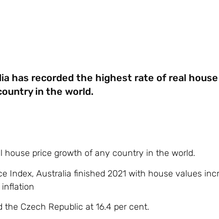
lia has recorded the highest rate of real house
ountry in the world.
al house price growth of any country in the world.
ce Index, Australia finished 2021 with house values inc
inflation
d the Czech Republic at 16.4 per cent.