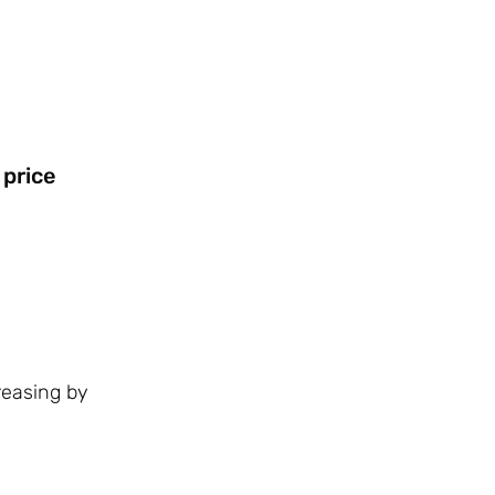
 price
reasing by