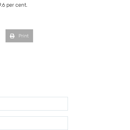
.6 per cent.
Print