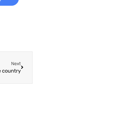
Next
e country