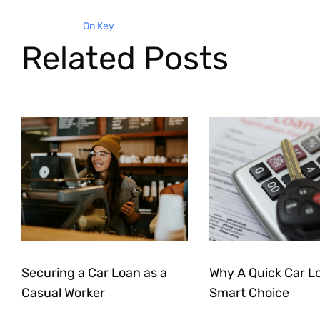
On Key
Related Posts
Securing a Car Loan as a
Why A Quick Car Lo
Casual Worker
Smart Choice