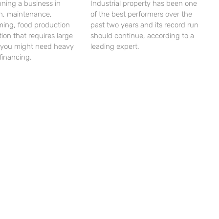
unning a business in
Industrial property has been one
on, maintenance,
of the best performers over the
ming, food production
past two years and its record run
tion that requires large
should continue, according to a
 you might need heavy
leading expert.
financing.