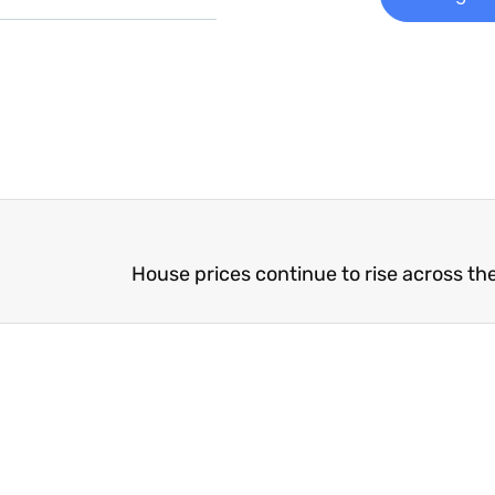
House prices continue to rise across th