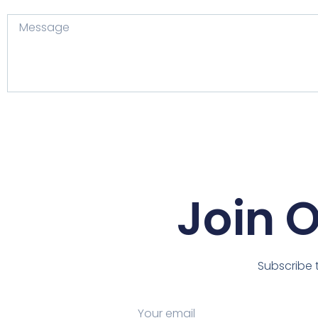
Join 
Subscribe t