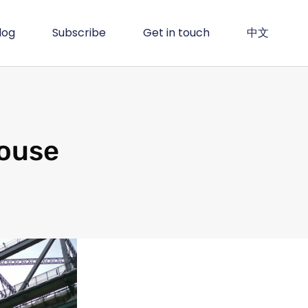
log
Subscribe
Get in touch
中文
house