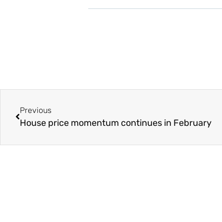
Previous
House price momentum continues in February