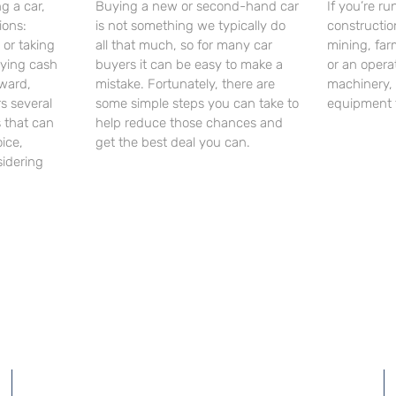
g a car,
Buying a new or second-hand car
If you’re r
ions:
is not something we typically do
constructi
 or taking
all that much, so for many car
mining, far
aying cash
buyers it can be easy to make a
or an opera
ward,
mistake. Fortunately, there are
machinery,
rs several
some simple steps you can take to
equipment 
 that can
help reduce those chances and
ice,
get the best deal you can.
sidering