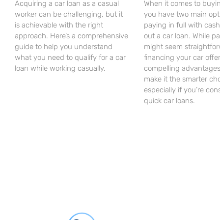
Acquiring a car loan as a casual
When it comes to buyin
worker can be challenging, but it
you have two main opt
is achievable with the right
paying in full with cash
approach. Here’s a comprehensive
out a car loan. While p
guide to help you understand
might seem straightfor
what you need to qualify for a car
financing your car offe
loan while working casually.
compelling advantages
make it the smarter cho
especially if you’re con
quick car loans.