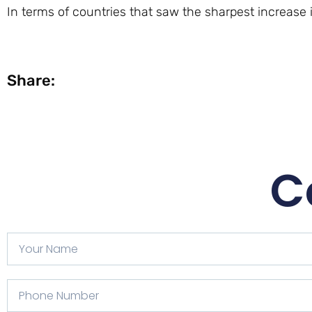
In terms of countries that saw the sharpest increase i
Share:
C