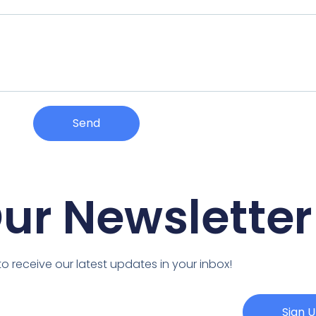
Send
Our Newsletter
o receive our latest updates in your inbox!
Sign 