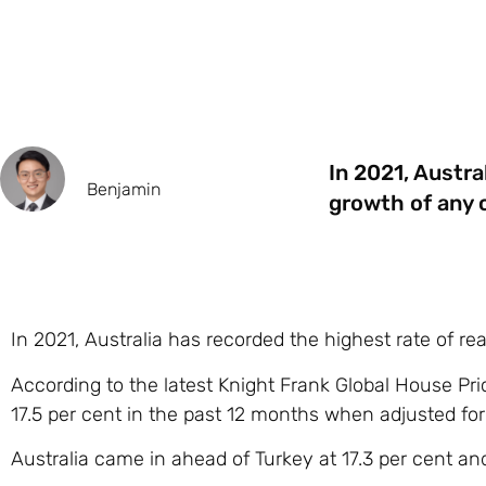
In 2021, Austra
Benjamin
growth of any c
In 2021, Australia has recorded the highest rate of re
According to the latest Knight Frank Global House Pri
17.5 per cent in the past 12 months when adjusted for 
Australia came in ahead of Turkey at 17.3 per cent an