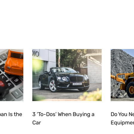
an Is the
3 ‘To-Dos’ When Buying a
Do You N
Car
Equipmen