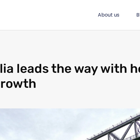
About us
B
lia leads the way with 
growth