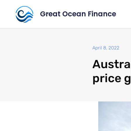
Great Ocean Finance
April 8, 2022
Austra
price 