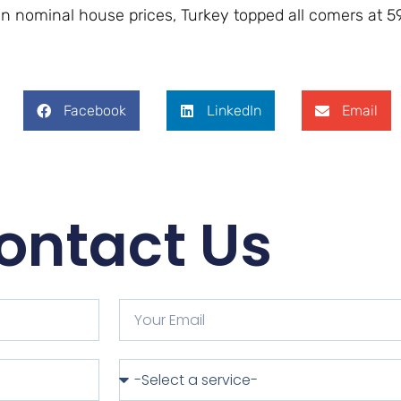
n nominal house prices, Turkey topped all comers at ​​59
Facebook
LinkedIn
Email
ontact Us