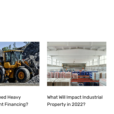
eed Heavy
What Will Impact Industrial
t Financing?
Property in 2022?