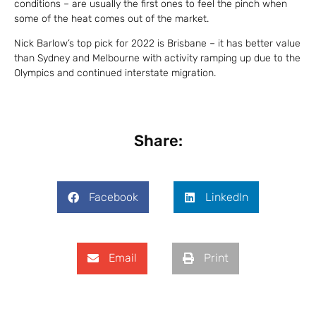
conditions – are usually the first ones to feel the pinch when
some of the heat comes out of the market.
Nick Barlow’s top pick for 2022 is Brisbane – it has better value
than Sydney and Melbourne with activity ramping up due to the
Olympics and continued interstate migration.
Share:
Facebook
LinkedIn
Email
Print