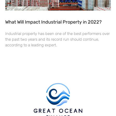
What Will Impact Industrial Property in 2022?
Industrial property has been one of the best performers over
the past two years and its record run should continue,
according to a leading expert.