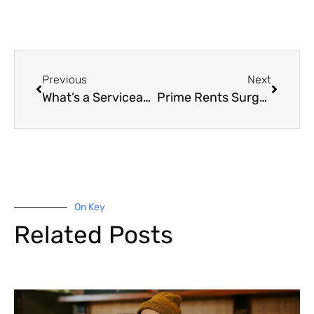
Previous
Next
What’s a Serviceability Buffer and How Will It Impact Your Ability to Borrow?
Prime Rents Surge Across the Country
On Key
Related Posts