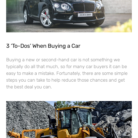
3 ‘To-Dos’ When Buying a Car
Buying a new or second-hand car is not something we
typically do all that much, so for many car buyers it can be
easy to make a mistake. Fortunately, there are some simple
steps you can take to help reduce those chances and get
the best deal you can.