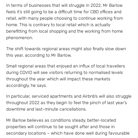
In terms of businesses that will struggle in 2022, Mr Barlow
feels it’s still going to be a difficult time for CBD offices and
retail, with many people choosing to continue working from
home. This is contrary to local retail which is actually
benefitting from local shopping and the working from home
phenomenon.
The shift towards regional areas might also finally slow down
this year, according to Mr Barlow.
Small regional areas that enjoyed an influx of local travellers
during COVID will see visitors returning to normalised levels
throughout the year which will impact these markets
accordingly, he says.
In particular, serviced apartments and Airbnb’s will also struggle
throughout 2022 as they begin to feel the pinch of last year’s
downtime and last-minute cancellations.
Mr Barlow believes as conditions steady, better-located
properties will continue to be sought after and those in
secondary locations – which have done well during favourable