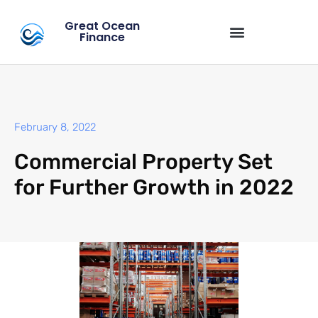
Great Ocean
Finance
February 8, 2022
Commercial Property Set
for Further Growth in 2022