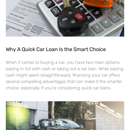
Why A Quick Car Loan Is the Smart Choice
When it comes to buying a car, you have two main options:
paying in full with cash or taking out a car loan. While paying
cash might seem straightforward, financing your car offers
several compelling advantages that can make it the smarter
choice, especially if you’re considering quick car loans.