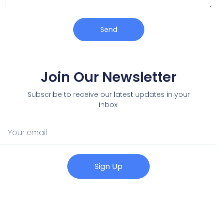
Send
Join Our Newsletter
Subscribe to receive our latest updates in your
inbox!
Sign Up