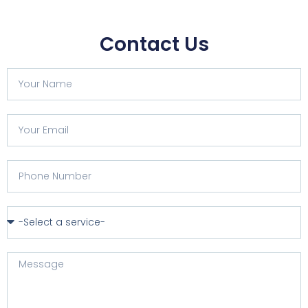
Contact Us