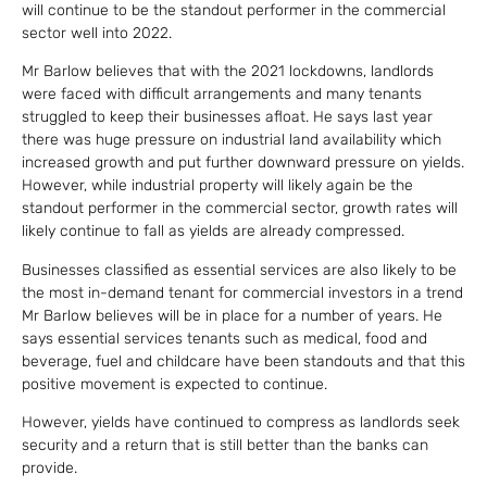
will continue to be the standout performer in the commercial
sector well into 2022.
Mr Barlow believes that with the 2021 lockdowns, landlords
were faced with difficult arrangements and many tenants
struggled to keep their businesses afloat. He says last year
there was huge pressure on industrial land availability which
increased growth and put further downward pressure on yields.
However, while industrial property will likely again be the
standout performer in the commercial sector, growth rates will
likely continue to fall as yields are already compressed.
Businesses classified as essential services are also likely to be
the most in-demand tenant for commercial investors in a trend
Mr Barlow believes will be in place for a number of years. He
says essential services tenants such as medical, food and
beverage, fuel and childcare have been standouts and that this
positive movement is expected to continue.
However, yields have continued to compress as landlords seek
security and a return that is still better than the banks can
provide.