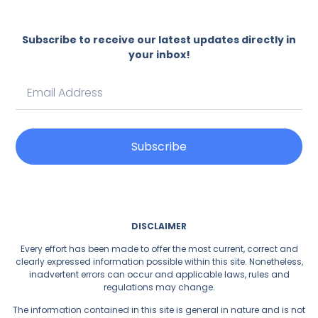
Subscribe to receive our latest updates directly in
your inbox!
Subscribe
DISCLAIMER
Every effort has been made to offer the most current, correct and
clearly expressed information possible within this site. Nonetheless,
inadvertent errors can occur and applicable laws, rules and
regulations may change.
The information contained in this site is general in nature and is not