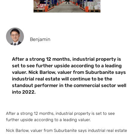
Benjamin
After a strong 12 months, industrial property is
set to see further upside according to a leading
valuer. Nick Barlow, valuer from Suburbanite says
industrial real estate will continue to be the
standout performer in the commercial sector well
into 2022.
After a strong 12 months, industrial property is set to see
further upside according to a leading valuer.
Nick Barlow, valuer from Suburbanite says industrial real estate