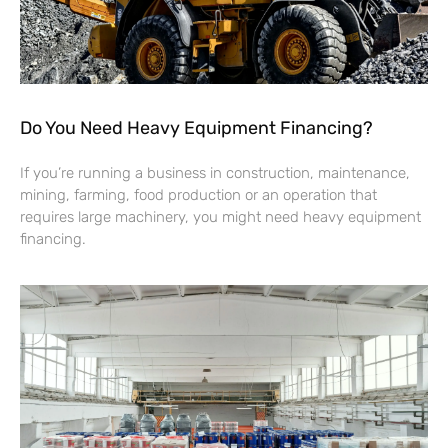
Do You Need Heavy Equipment Financing?
If you’re running a business in construction, maintenance,
mining, farming, food production or an operation that
requires large machinery, you might need heavy equipment
financing.