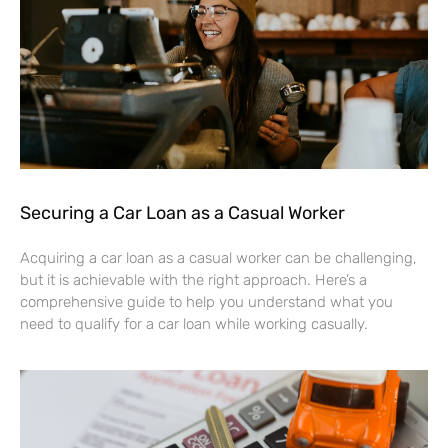
Securing a Car Loan as a Casual Worker
Acquiring a car loan as a casual worker can be challenging,
but it is achievable with the right approach. Here’s a
comprehensive guide to help you understand what you
need to qualify for a car loan while working casually.