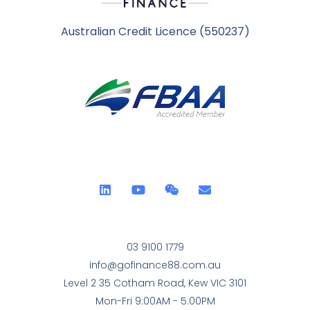
Australian Credit Licence (550237)
03 9100 1779
info@gofinance88.com.au
Level 2 35 Cotham Road, Kew VIC 3101
Mon-Fri 9:00AM - 5:00PM