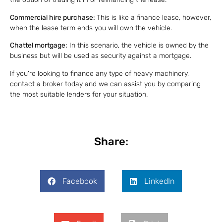
Commercial hire purchase:
This is like a finance lease, however,
when the lease term ends you will own the vehicle.
Chattel mortgage:
In this scenario, the vehicle is owned by the
business but will be used as security against a mortgage.
If you’re looking to finance any type of heavy machinery,
contact a broker today and we can assist you by comparing
the most suitable lenders for your situation.
Share:
Facebook
LinkedIn