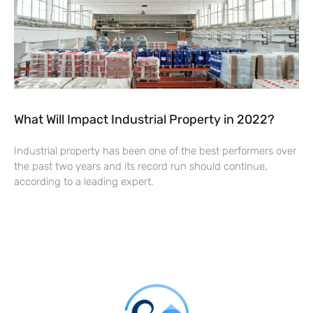
What Will Impact Industrial Property in 2022?
Industrial property has been one of the best performers over
the past two years and its record run should continue,
according to a leading expert.