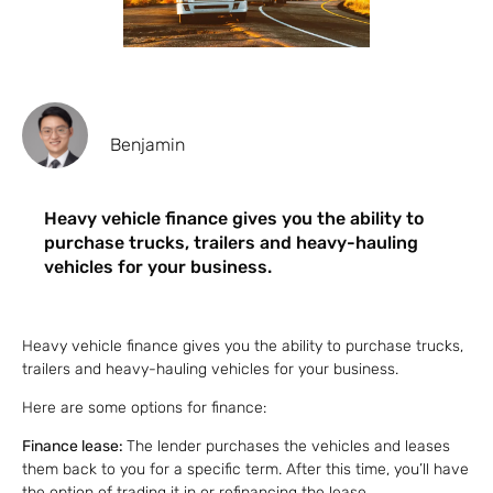
Benjamin
Heavy vehicle finance gives you the ability to
purchase trucks, trailers and heavy-hauling
vehicles for your business.
Heavy vehicle finance gives you the ability to purchase trucks,
trailers and heavy-hauling vehicles for your business.
Here are some options for finance:
Finance lease:
The lender purchases the vehicles and leases
them back to you for a specific term. After this time, you’ll have
the option of trading it in or refinancing the lease.