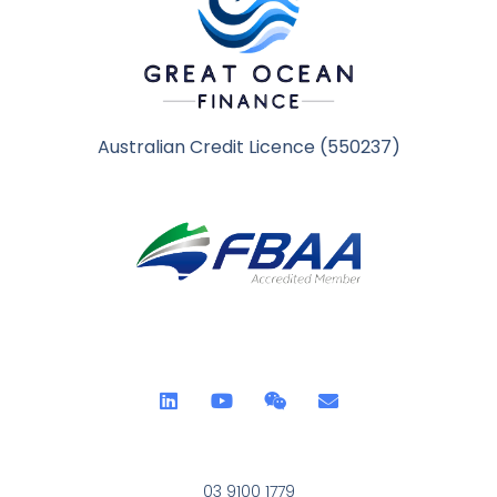
Australian Credit Licence (550237)
03 9100 1779