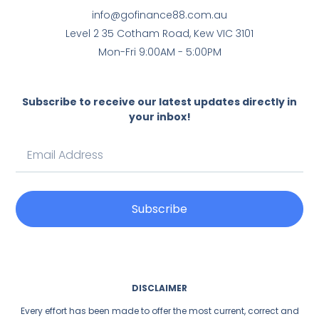
info@gofinance88.com.au
Level 2 35 Cotham Road, Kew VIC 3101
Mon-Fri 9:00AM - 5:00PM
Subscribe to receive our latest updates directly in
your inbox!
Subscribe
DISCLAIMER
Every effort has been made to offer the most current, correct and