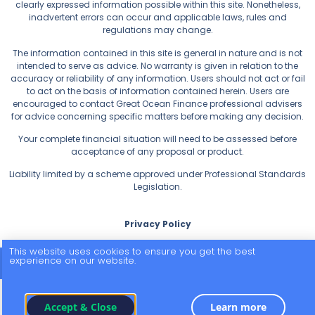
clearly expressed information possible within this site. Nonetheless,
inadvertent errors can occur and applicable laws, rules and
regulations may change.
The information contained in this site is general in nature and is not
intended to serve as advice. No warranty is given in relation to the
accuracy or reliability of any information. Users should not act or fail
to act on the basis of information contained herein. Users are
encouraged to contact Great Ocean Finance professional advisers
for advice concerning specific matters before making any decision.
Your complete financial situation will need to be assessed before
acceptance of any proposal or product.
Liability limited by a scheme approved under Professional Standards
Legislation.
Privacy Policy
This website uses cookies to ensure you get the best
experience on our website.
© 2026 All Rights Reserved.
Accept & Close
Learn more