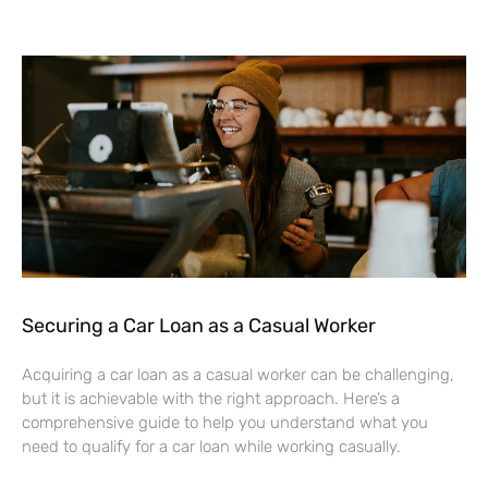
Securing a Car Loan as a Casual Worker
Acquiring a car loan as a casual worker can be challenging,
but it is achievable with the right approach. Here’s a
comprehensive guide to help you understand what you
need to qualify for a car loan while working casually.