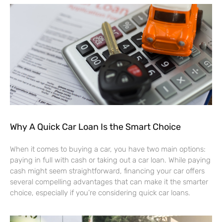
Why A Quick Car Loan Is the Smart Choice
When it comes to buying a car, you have two main options:
paying in full with cash or taking out a car loan. While paying
cash might seem straightforward, financing your car offers
several compelling advantages that can make it the smarter
choice, especially if you’re considering quick car loans.