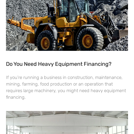
Do You Need Heavy Equipment Financing?
If you’re running a business in construction, maintenance,
mining, farming, food production or an operation that
requires large machinery, you might need heavy equipment
financing.