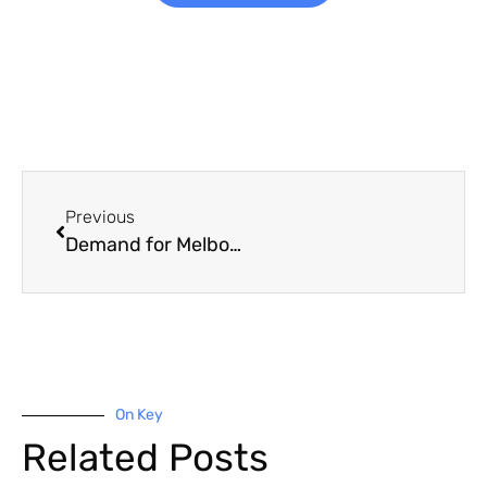
Previous
Demand for Melbourne office space on the rise
On Key
Related Posts