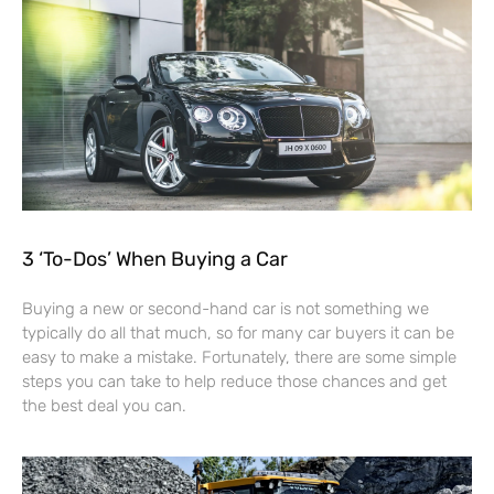
3 ‘To-Dos’ When Buying a Car
Buying a new or second-hand car is not something we
typically do all that much, so for many car buyers it can be
easy to make a mistake. Fortunately, there are some simple
steps you can take to help reduce those chances and get
the best deal you can.