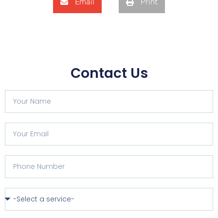
Email
Print
Contact Us