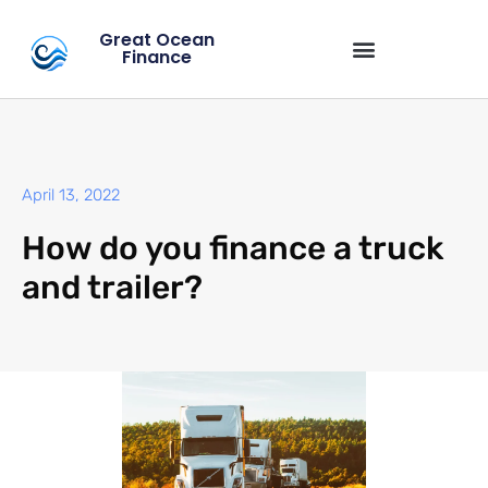
Great Ocean
Finance
April 13, 2022
How do you finance a truck
and trailer?