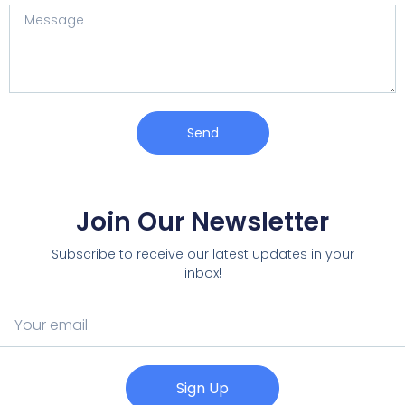
Send
Join Our Newsletter
Subscribe to receive our latest updates in your
inbox!
Sign Up