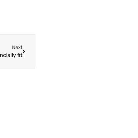
Next
cially fit