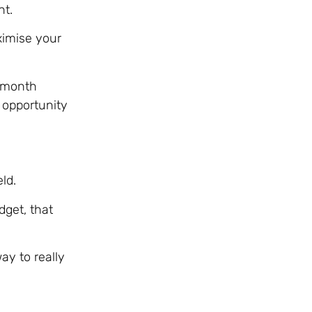
nt.
ximise your
2-month
 opportunity
ld.
dget, that
ay to really