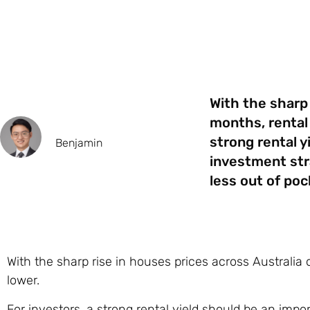
With the sharp 
months, rental 
strong rental y
Benjamin
investment str
less out of poc
With the sharp rise in houses prices across Australia
lower.
For investors, a strong rental yield should be an impor