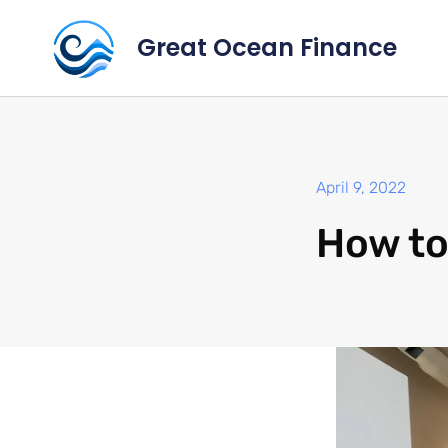
Great Ocean Finance
April 9, 2022
How to