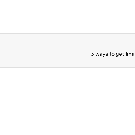
3 ways to get finan