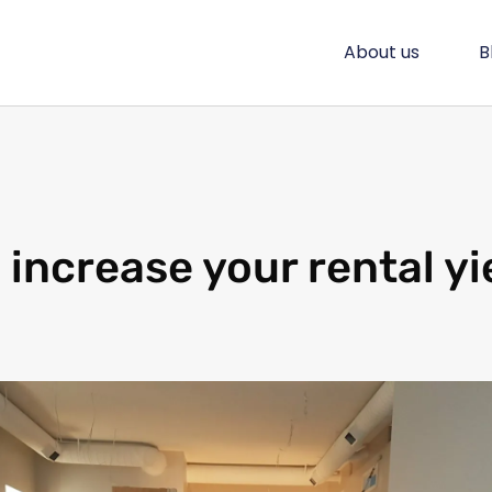
About us
B
 increase your rental yi