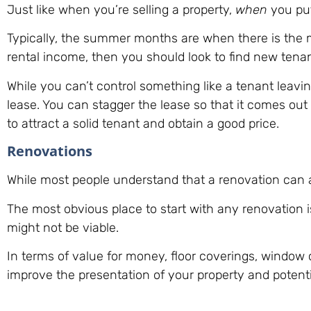
Just like when you’re selling a property,
when
you put
Typically, the summer months are when there is the mo
rental income, then you should look to find new tena
While you can’t control something like a tenant leavi
lease. You can stagger the lease so that it comes out
to attract a solid tenant and obtain a good price.
Renovations
While most people understand that a renovation can ad
The most obvious place to start with any renovation 
might not be viable.
In terms of value for money, floor coverings, window 
improve the presentation of your property and potenti