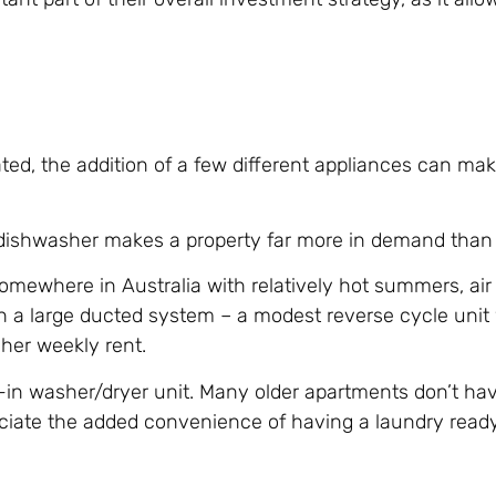
ed, the addition of a few different appliances can mak
 dishwasher makes a property far more in demand than
e somewhere in Australia with relatively hot summers, air
h a large ducted system – a modest reverse cycle unit wi
gher weekly rent.
t-in washer/dryer unit. Many older apartments don’t ha
ciate the added convenience of having a laundry ready