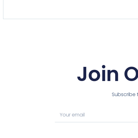
Join 
Subscribe t