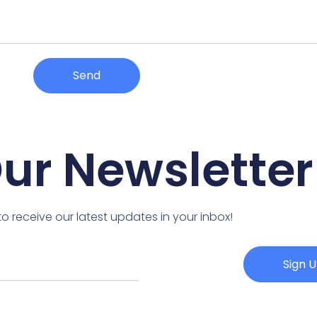
Send
Our Newsletter
o receive our latest updates in your inbox!
Sign 