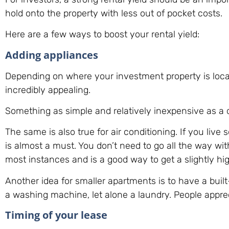
hold onto the property with less out of pocket costs.
Here are a few ways to boost your rental yield:
Adding appliances
Depending on where your investment property is locat
incredibly appealing.
Something as simple and relatively inexpensive as a
The same is also true for air conditioning. If you liv
is almost a must. You don’t need to go all the way wit
most instances and is a good way to get a slightly hi
Another idea for smaller apartments is to have a buil
a washing machine, let alone a laundry. People appre
Timing of your lease