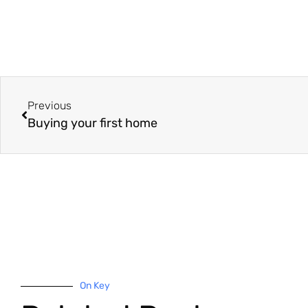
Previous
Buying your first home
On Key