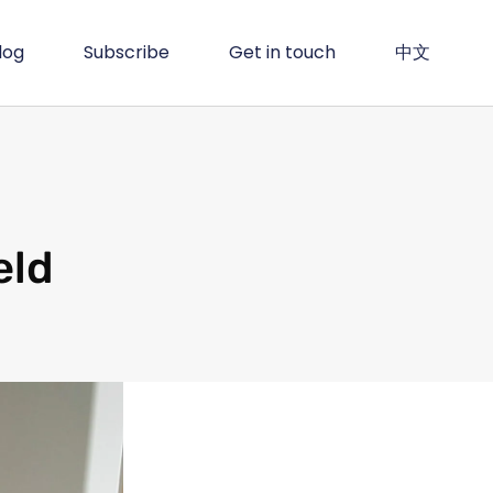
log
Subscribe
Get in touch
中文
eld