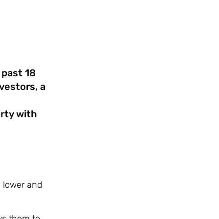
 past 18
vestors, a
l
rty with
n lower and
ows them to