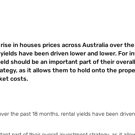
rise in houses prices across Australia over the
yields have been driven lower and lower. For in
ield should be an important part of their overal
ategy, as it allows them to hold onto the prope
ket costs.
 over the past 18 months, rental yields have been drive
tant part of their overall investment strategy, as it all