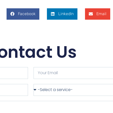
Facebook
LinkedIn
Email
ontact Us