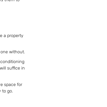
e a property
 one without.
 conditioning
ll suffice in
ve space for
 to go.