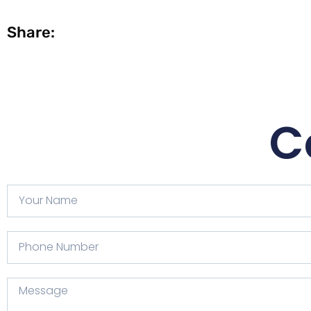
Share:
C