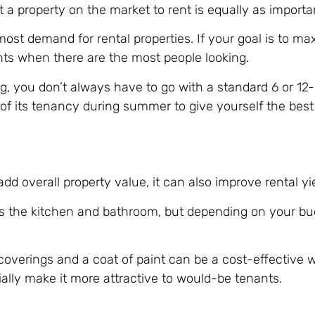
 a property on the market to rent is equally as importa
st demand for rental properties. If your goal is to ma
nts when there are the most people looking.
ng, you don’t always have to go with a standard 6 or 1
 of its tenancy during summer to give yourself the best
d overall property value, it can also improve rental yie
is the kitchen and bathroom, but depending on your bu
coverings and a coat of paint can be a cost-effective w
ally make it more attractive to would-be tenants.