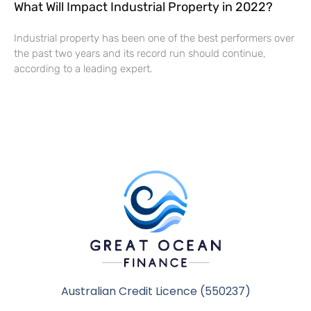
What Will Impact Industrial Property in 2022?
Industrial property has been one of the best performers over
the past two years and its record run should continue,
according to a leading expert.
Australian Credit Licence (550237)