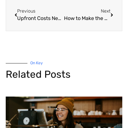
Previous
Next
Upfront Costs New Homebuyers Forget
How to Make the Most of the Equity in Your Home
On Key
Related Posts