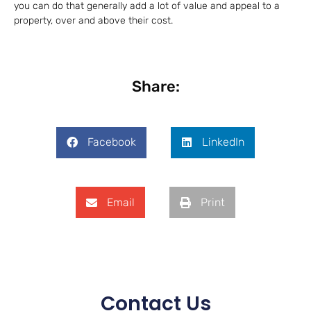
you can do that generally add a lot of value and appeal to a
property, over and above their cost.
Share:
Facebook
LinkedIn
Email
Print
Contact Us