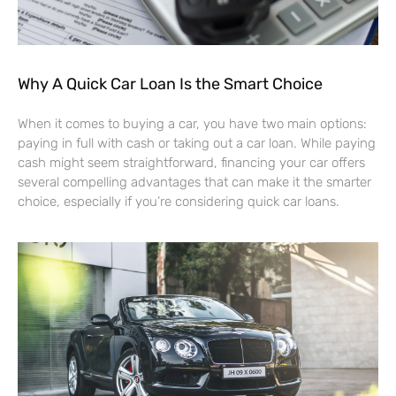
Why A Quick Car Loan Is the Smart Choice
When it comes to buying a car, you have two main options:
paying in full with cash or taking out a car loan. While paying
cash might seem straightforward, financing your car offers
several compelling advantages that can make it the smarter
choice, especially if you’re considering quick car loans.