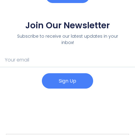
Join Our Newsletter
Subscribe to receive our latest updates in your
inbox!
Sign Up