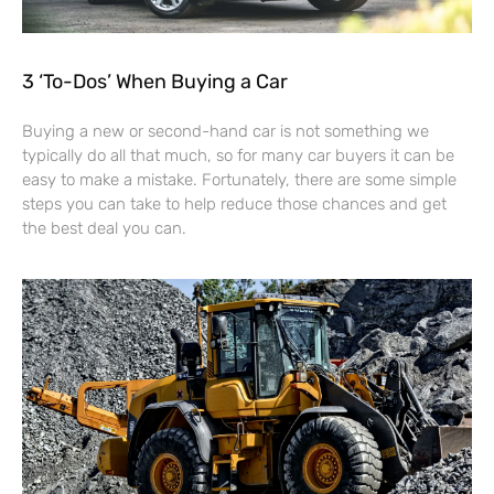
3 ‘To-Dos’ When Buying a Car
Buying a new or second-hand car is not something we
typically do all that much, so for many car buyers it can be
easy to make a mistake. Fortunately, there are some simple
steps you can take to help reduce those chances and get
the best deal you can.