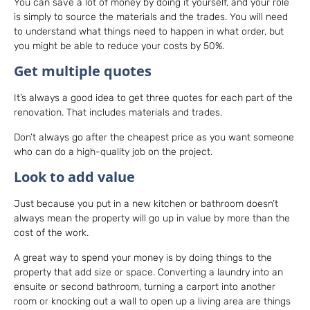
You can save a lot of money by doing it yourself, and your role
is simply to source the materials and the trades. You will need
to understand what things need to happen in what order, but
you might be able to reduce your costs by 50%.
Get multiple quotes
It’s always a good idea to get three quotes for each part of the
renovation. That includes materials and trades.
Don’t always go after the cheapest price as you want someone
who can do a high-quality job on the project.
Look to add value
Just because you put in a new kitchen or bathroom doesn’t
always mean the property will go up in value by more than the
cost of the work.
A great way to spend your money is by doing things to the
property that add size or space. Converting a laundry into an
ensuite or second bathroom, turning a carport into another
room or knocking out a wall to open up a living area are things