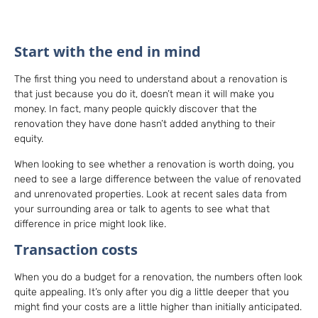
Start with the end in mind
The first thing you need to understand about a renovation is
that just because you do it, doesn’t mean it will make you
money. In fact, many people quickly discover that the
renovation they have done hasn’t added anything to their
equity.
When looking to see whether a renovation is worth doing, you
need to see a large difference between the value of renovated
and unrenovated properties. Look at recent sales data from
your surrounding area or talk to agents to see what that
difference in price might look like.
Transaction costs
When you do a budget for a renovation, the numbers often look
quite appealing. It’s only after you dig a little deeper that you
might find your costs are a little higher than initially anticipated.