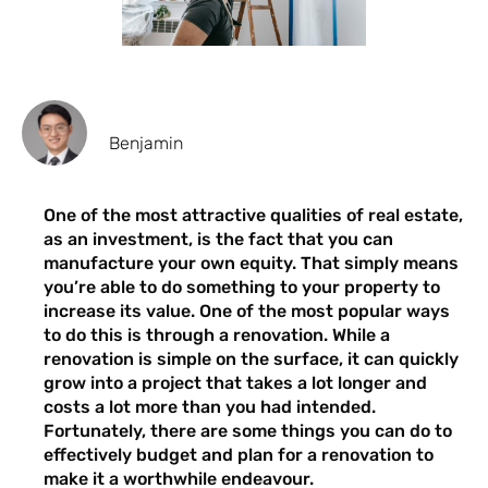
Benjamin
One of the most attractive qualities of real estate,
as an investment, is the fact that you can
manufacture your own equity. That simply means
you’re able to do something to your property to
increase its value. One of the most popular ways
to do this is through a renovation. While a
renovation is simple on the surface, it can quickly
grow into a project that takes a lot longer and
costs a lot more than you had intended.
Fortunately, there are some things you can do to
effectively budget and plan for a renovation to
make it a worthwhile endeavour.