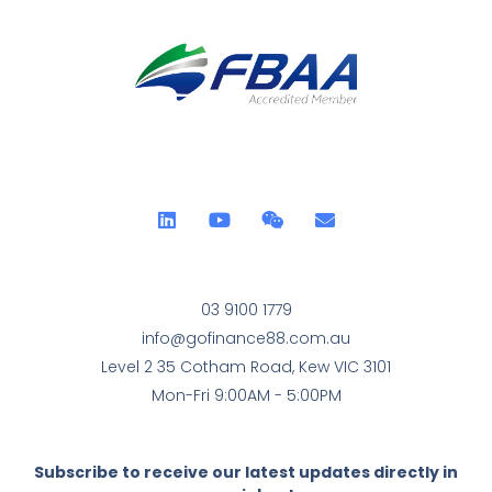
03 9100 1779
info@gofinance88.com.au
Level 2 35 Cotham Road, Kew VIC 3101
Mon-Fri 9:00AM - 5:00PM
Subscribe to receive our latest updates directly in