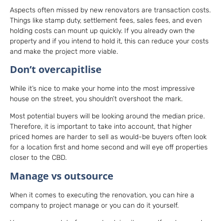
Aspects often missed by new renovators are transaction costs.
Things like stamp duty, settlement fees, sales fees, and even
holding costs can mount up quickly. If you already own the
property and if you intend to hold it, this can reduce your costs
and make the project more viable.
Don’t overcapitlise
While it’s nice to make your home into the most impressive
house on the street, you shouldn’t overshoot the mark.
Most potential buyers will be looking around the median price.
Therefore, it is important to take into account, that higher
priced homes are harder to sell as would-be buyers often look
for a location first and home second and will eye off properties
closer to the CBD.
Manage vs outsource
When it comes to executing the renovation, you can hire a
company to project manage or you can do it yourself.