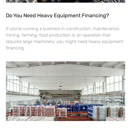
Do You Need Heavy Equipment Financing?
If you’re running a business in construction, maintenance,
mining, farming, food production or an operation that
requires large machinery, you might need heavy equipment
financing.