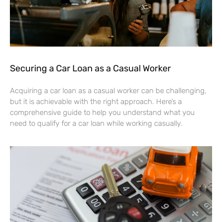
Securing a Car Loan as a Casual Worker
Acquiring a car loan as a casual worker can be challenging,
but it is achievable with the right approach. Here’s a
comprehensive guide to help you understand what you
need to qualify for a car loan while working casually.