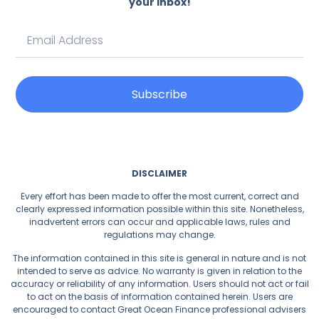
your inbox!
Subscribe
DISCLAIMER
Every effort has been made to offer the most current, correct and
clearly expressed information possible within this site. Nonetheless,
inadvertent errors can occur and applicable laws, rules and
regulations may change.
The information contained in this site is general in nature and is not
intended to serve as advice. No warranty is given in relation to the
accuracy or reliability of any information. Users should not act or fail
to act on the basis of information contained herein. Users are
encouraged to contact Great Ocean Finance professional advisers