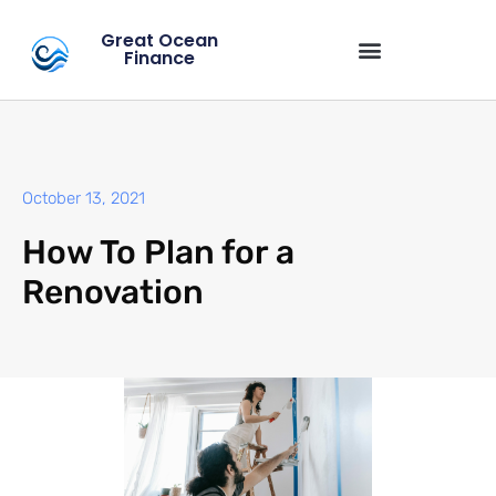
Great Ocean
Finance
October 13, 2021
How To Plan for a
Renovation