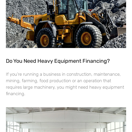
Do You Need Heavy Equipment Financing?
If you’re running a business in construction, maintenance,
mining, farming, food production or an operation that
requires large machinery, you might need heavy equipment
financing.