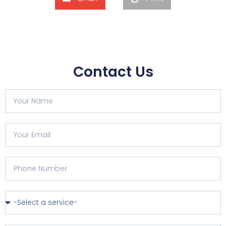
Contact Us