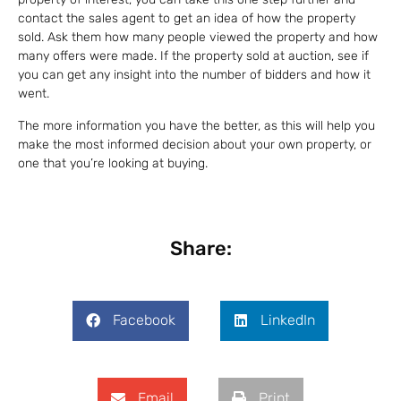
contact the sales agent to get an idea of how the property
sold. Ask them how many people viewed the property and how
many offers were made. If the property sold at auction, see if
you can get any insight into the number of bidders and how it
went.
The more information you have the better, as this will help you
make the most informed decision about your own property, or
one that you’re looking at buying.
Share:
Facebook
LinkedIn
Email
Print