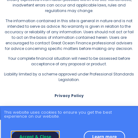
inadvertent errors can occur and applicable laws, rules and
regulations may change.
The information contained in this site is general in nature and is not
intended to serve as advice. No warranty is given in relation to the
accuracy or reliability of any information. Users should not act or fail
to act on the basis of information contained herein. Users are
encouraged to contact Great Ocean Finance professional advisers
for advice concerning specific matters before making any decision.
Your complete financial situation will need to be assessed before
acceptance of any proposal or product.
Liability limited by a scheme approved under Professional Standards
Legislation.
Privacy Policy
This website uses cookies to ensure you get the best
© 2026 All Rights Reserved.
experience on our website.
Accept & Close
Learn more