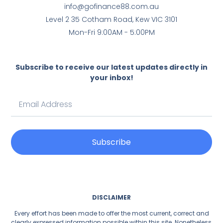
info@gofinance88.com.au
Level 2 35 Cotham Road, Kew VIC 3101
Mon-Fri 9:00AM - 5:00PM
Subscribe to receive our latest updates directly in
your inbox!
Subscribe
DISCLAIMER
Every effort has been made to offer the most current, correct and
clearly expressed information possible within this site. Nonetheless,