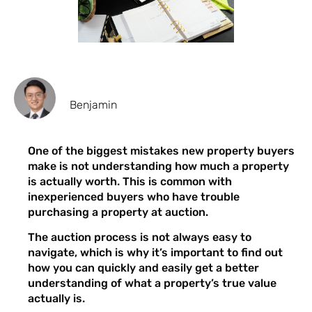
Benjamin
One of the biggest mistakes new property buyers
make is not understanding how much a property
is actually worth. This is common with
inexperienced buyers who have trouble
purchasing a property at auction.
The auction process is not always easy to
navigate, which is why it’s important to find out
how you can quickly and easily get a better
understanding of what a property’s true value
actually is.