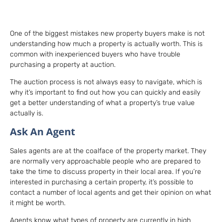
One of the biggest mistakes new property buyers make is not
understanding how much a property is actually worth. This is
common with inexperienced buyers who have trouble
purchasing a property at auction.
The auction process is not always easy to navigate, which is
why it’s important to find out how you can quickly and easily
get a better understanding of what a property’s true value
actually is.
Ask An Agent
Sales agents are at the coalface of the property market. They
are normally very approachable people who are prepared to
take the time to discuss property in their local area. If you’re
interested in purchasing a certain property, it’s possible to
contact a number of local agents and get their opinion on what
it might be worth.
Agents know what types of property are currently in high