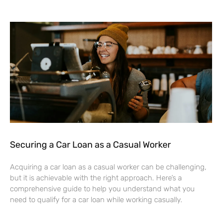
Securing a Car Loan as a Casual Worker
Acquiring a car loan as a casual worker can be challenging,
but it is achievable with the right approach. Here’s a
comprehensive guide to help you understand what you
need to qualify for a car loan while working casually.