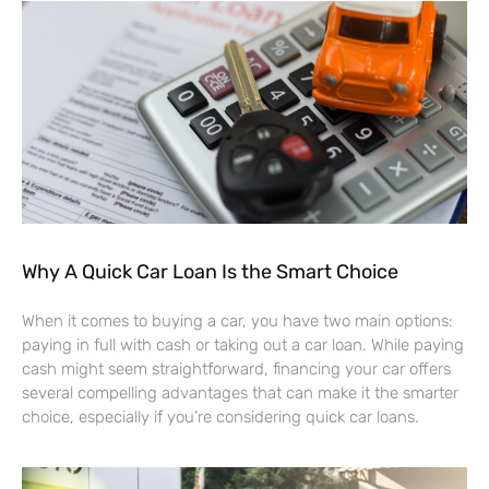
Why A Quick Car Loan Is the Smart Choice
When it comes to buying a car, you have two main options:
paying in full with cash or taking out a car loan. While paying
cash might seem straightforward, financing your car offers
several compelling advantages that can make it the smarter
choice, especially if you’re considering quick car loans.