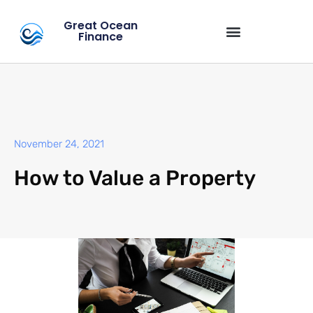
Great Ocean
Finance
November 24, 2021
How to Value a Property