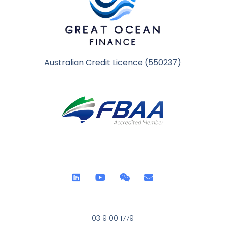
Australian Credit Licence (550237)
03 9100 1779