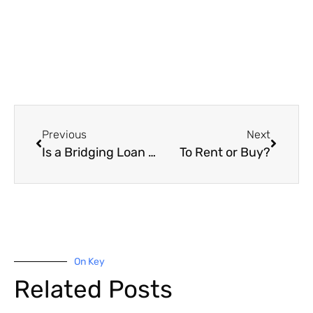
Previous
Next
Is a Bridging Loan Worth It?
To Rent or Buy?
On Key
Related Posts