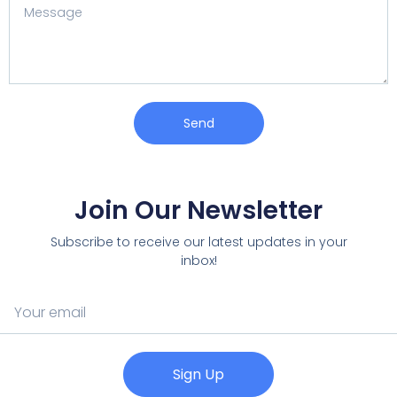
Send
Join Our Newsletter
Subscribe to receive our latest updates in your
inbox!
Sign Up