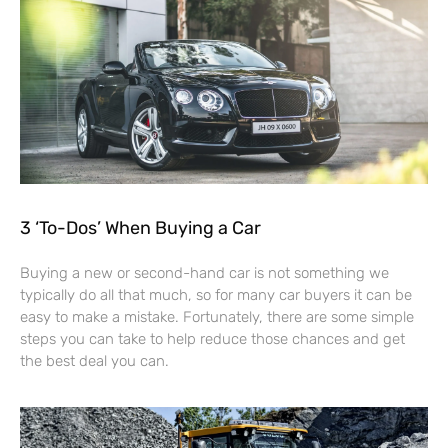
3 ‘To-Dos’ When Buying a Car
Buying a new or second-hand car is not something we
typically do all that much, so for many car buyers it can be
easy to make a mistake. Fortunately, there are some simple
steps you can take to help reduce those chances and get
the best deal you can.