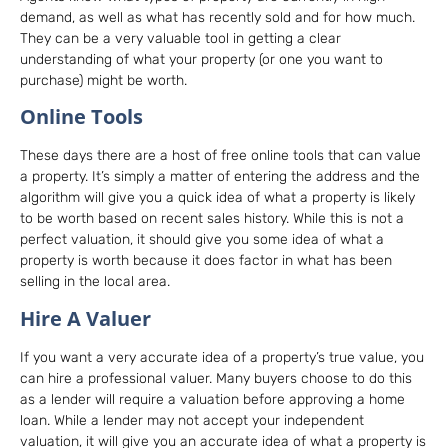
demand, as well as what has recently sold and for how much.
They can be a very valuable tool in getting a clear
understanding of what your property (or one you want to
purchase) might be worth.
Online Tools
These days there are a host of free online tools that can value
a property. It’s simply a matter of entering the address and the
algorithm will give you a quick idea of what a property is likely
to be worth based on recent sales history. While this is not a
perfect valuation, it should give you some idea of what a
property is worth because it does factor in what has been
selling in the local area.
Hire A Valuer
If you want a very accurate idea of a property’s true value, you
can hire a professional valuer. Many buyers choose to do this
as a lender will require a valuation before approving a home
loan. While a lender may not accept your independent
valuation, it will give you an accurate idea of what a property is