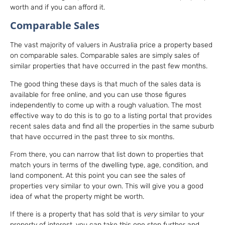
worth and if you can afford it.
Comparable Sales
The vast majority of valuers in Australia price a property based
on comparable sales. Comparable sales are simply sales of
similar properties that have occurred in the past few months.
The good thing these days is that much of the sales data is
available for free online, and you can use those figures
independently to come up with a rough valuation. The most
effective way to do this is to go to a listing portal that provides
recent sales data and find all the properties in the same suburb
that have occurred in the past three to six months.
From there, you can narrow that list down to properties that
match yours in terms of the dwelling type, age, condition, and
land component. At this point you can see the sales of
properties very similar to your own. This will give you a good
idea of what the property might be worth.
If there is a property that has sold that is
very
similar to your
property of interest, you can take this one step further and