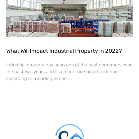
What Will Impact Industrial Property in 2022?
Industrial property has been one of the best performers over
the past two years and its record run should continue,
according to a leading expert.