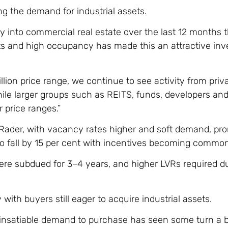
ng the demand for industrial assets.
y into commercial real estate over the last 12 months 
ints and high occupancy has made this an attractive in
lion price range, we continue to see activity from priva
while larger groups such as REITS, funds, developers an
 price ranges.”
s Rader, with vacancy rates higher and soft demand, pr
 to fall by 15 per cent with incentives becoming common
were subdued for 3–4 years, and higher LVRs required d
with buyers still eager to acquire industrial assets.
e insatiable demand to purchase has seen some turn a b