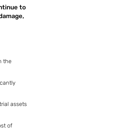
ntinue to
 damage,
m the
cantly
rial assets
st of