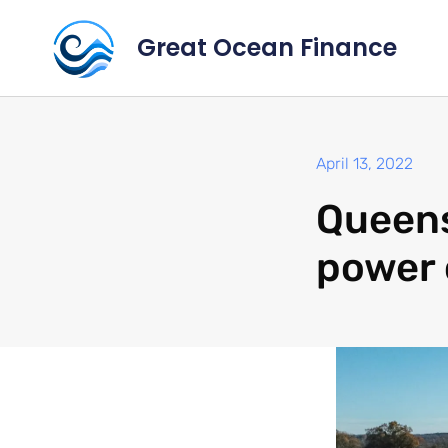
Great Ocean Finance
April 13, 2022
Queens
power