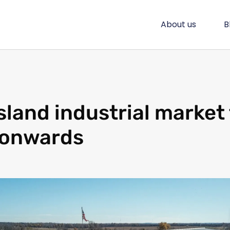
About us
B
land industrial market 
 onwards