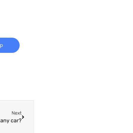
Up
Next
pany car?