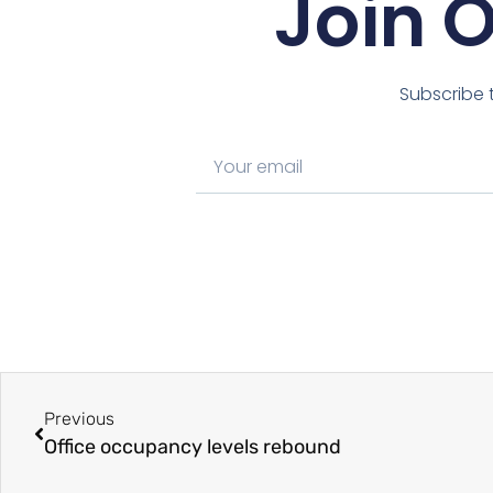
Join 
Subscribe t
Previous
Office occupancy levels rebound