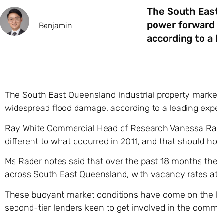
The South East
power forward 
Benjamin
according to a 
The South East Queensland industrial property market 
widespread flood damage, according to a leading expe
Ray White Commercial Head of Research Vanessa Rader
different to what occurred in 2011, and that should ho
Ms Rader notes said that over the past 18 months ther
across South East Queensland, with vacancy rates at 
These buoyant market conditions have come on the ba
second-tier lenders keen to get involved in the comm