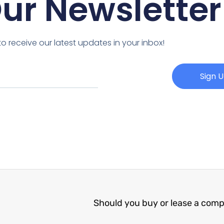
Our Newsletter
o receive our latest updates in your inbox!
Sign 
Should you buy or lease a com