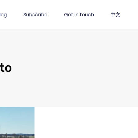
log
Subscribe
Get in touch
中文
to