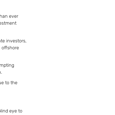
than ever
vestment
te investors,
d offshore
ompting
.
ue to the
lind eye to