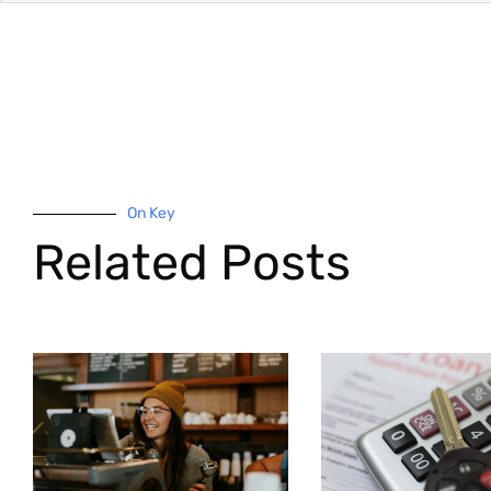
On Key
Related Posts