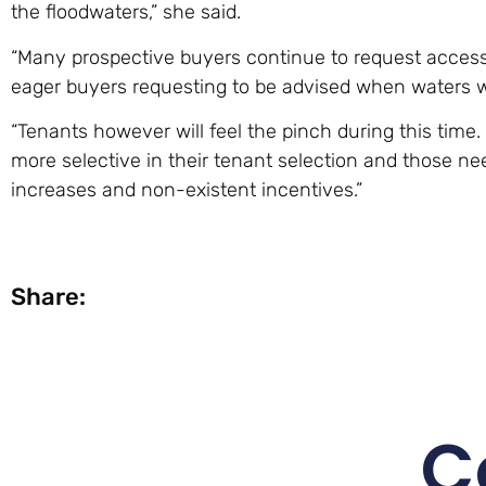
the floodwaters,” she said.
“Many prospective buyers continue to request access
eager buyers requesting to be advised when waters w
“Tenants however will feel the pinch during this tim
more selective in their tenant selection and those n
increases and non-existent incentives.”
Share:
C