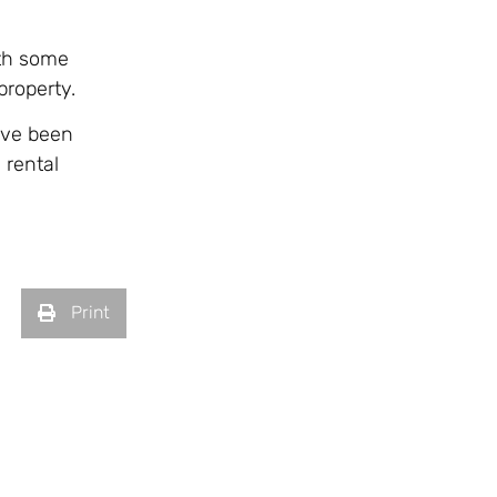
ith some
property.
ave been
 rental
Print