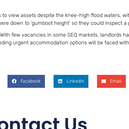
 to view assets despite the knee-high flood waters, w
ere down to ’gumboot height’ so they could inspect a 
e. With few vacancies in some SEQ markets, landlords h
eeding urgent accommodation options will be faced with
Facebook
LinkedIn
Email
ontact Us