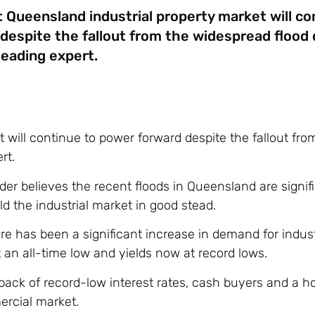
 Queensland industrial property market will co
despite the fallout from the widespread flood
leading expert.
will continue to power forward despite the fallout fro
rt.
 believes the recent floods in Queensland are signifi
ld the industrial market in good stead.
e has been a significant increase in demand for indust
an all-time low and yields now at record lows.
ck of record-low interest rates, cash buyers and a ho
ercial market.