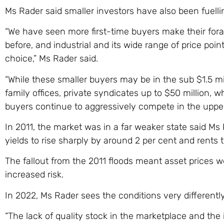
Ms Rader said smaller investors have also been fuelli
“We have seen more first-time buyers make their fora
before, and industrial and its wide range of price po
choice,” Ms Rader said.
“While these smaller buyers may be in the sub $1.5 mil
family offices, private syndicates up to $50 million, 
buyers continue to aggressively compete in the upper
In 2011, the market was in a far weaker state said M
yields to rise sharply by around 2 per cent and rents
The fallout from the 2011 floods meant asset prices 
increased risk.
In 2022, Ms Rader sees the conditions very differently 
“The lack of quality stock in the marketplace and th