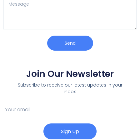
Send
Join Our Newsletter
Subscribe to receive our latest updates in your
inbox!
Sign Up