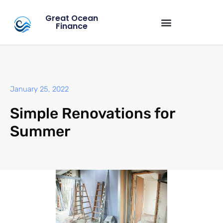
Great Ocean
Finance
January 25, 2022
Simple Renovations for
Summer