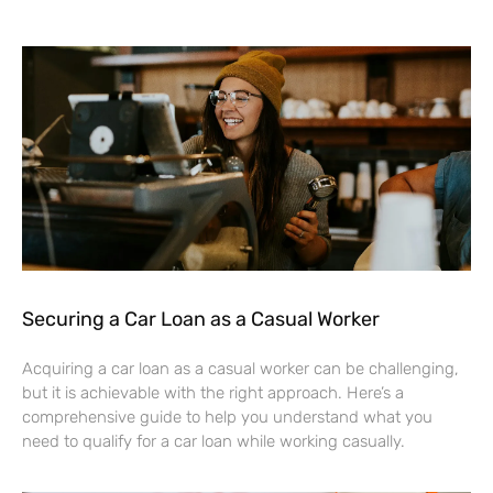
Securing a Car Loan as a Casual Worker
Acquiring a car loan as a casual worker can be challenging,
but it is achievable with the right approach. Here’s a
comprehensive guide to help you understand what you
need to qualify for a car loan while working casually.