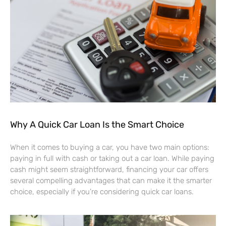
Why A Quick Car Loan Is the Smart Choice
When it comes to buying a car, you have two main options:
paying in full with cash or taking out a car loan. While paying
cash might seem straightforward, financing your car offers
several compelling advantages that can make it the smarter
choice, especially if you’re considering quick car loans.