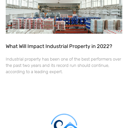
What Will Impact Industrial Property in 2022?
Industrial property has been one of the best performers over
the past two years and its record run should continue,
according to a leading expert.