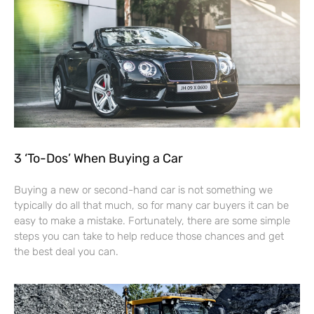
3 ‘To-Dos’ When Buying a Car
Buying a new or second-hand car is not something we
typically do all that much, so for many car buyers it can be
easy to make a mistake. Fortunately, there are some simple
steps you can take to help reduce those chances and get
the best deal you can.