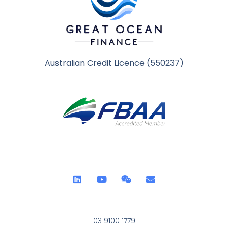
Australian Credit Licence (550237)
03 9100 1779