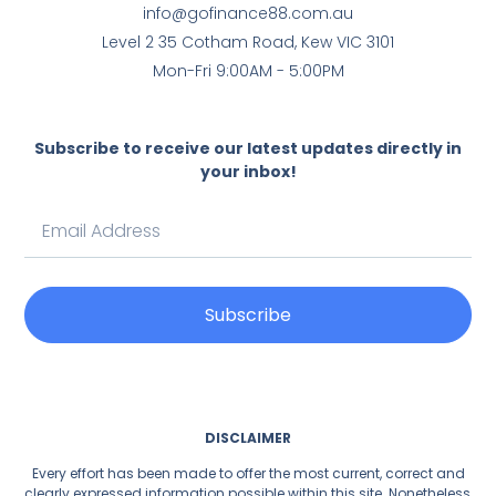
info@gofinance88.com.au
Level 2 35 Cotham Road, Kew VIC 3101
Mon-Fri 9:00AM - 5:00PM
Subscribe to receive our latest updates directly in
your inbox!
Subscribe
DISCLAIMER
Every effort has been made to offer the most current, correct and
clearly expressed information possible within this site. Nonetheless,