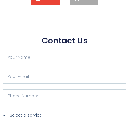
Contact Us