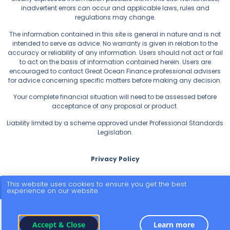
inadvertent errors can occur and applicable laws, rules and
regulations may change.
The information contained in this site is general in nature and is not
intended to serve as advice. No warranty is given in relation to the
accuracy or reliability of any information. Users should not act or fail
to act on the basis of information contained herein. Users are
encouraged to contact Great Ocean Finance professional advisers
for advice concerning specific matters before making any decision.
Your complete financial situation will need to be assessed before
acceptance of any proposal or product.
Liability limited by a scheme approved under Professional Standards
Legislation.
Privacy Policy
This website uses cookies to ensure you get the best
© 2026 All Rights Reserved.
experience on our website.
Accept & Close
Learn more