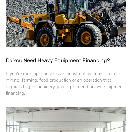
Do You Need Heavy Equipment Financing?
If you’re running a business in construction, maintenance,
mining, farming, food production or an operation that
requires large machinery, you might need heavy equipment
financing.