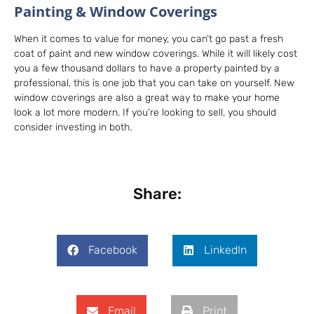
Painting & Window Coverings
When it comes to value for money, you can’t go past a fresh
coat of paint and new window coverings. While it will likely cost
you a few thousand dollars to have a property painted by a
professional, this is one job that you can take on yourself. New
window coverings are also a great way to make your home
look a lot more modern. If you’re looking to sell, you should
consider investing in both.
Share:
Facebook
LinkedIn
Email
Print