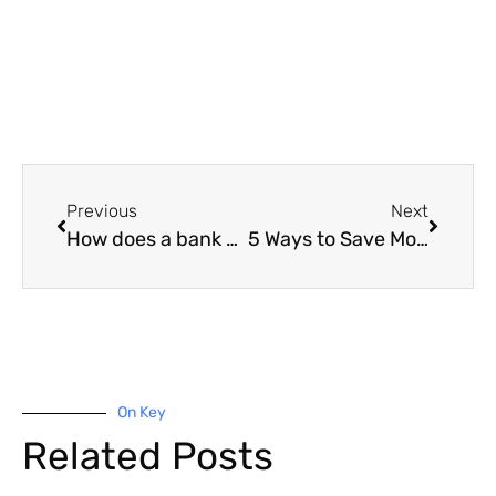
Previous
Next
How does a bank valuation impact borrowing?
5 Ways to Save Money on Your Home Loan
On Key
Related Posts