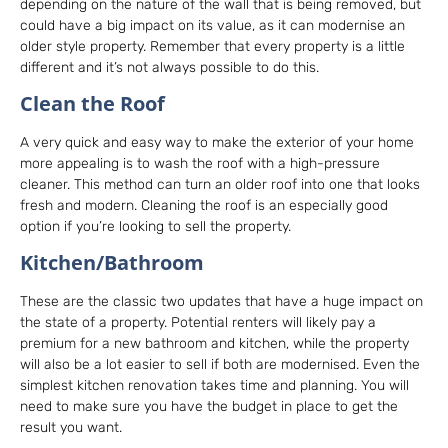
depending on the nature of the wall that is being removed, but
could have a big impact on its value, as it can modernise an
older style property. Remember that every property is a little
different and it’s not always possible to do this.
Clean the Roof
A very quick and easy way to make the exterior of your home
more appealing is to wash the roof with a high-pressure
cleaner. This method can turn an older roof into one that looks
fresh and modern. Cleaning the roof is an especially good
option if you’re looking to sell the property.
Kitchen/Bathroom
These are the classic two updates that have a huge impact on
the state of a property. Potential renters will likely pay a
premium for a new bathroom and kitchen, while the property
will also be a lot easier to sell if both are modernised. Even the
simplest kitchen renovation takes time and planning. You will
need to make sure you have the budget in place to get the
result you want.