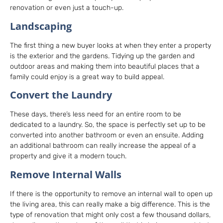
renovation or even just a touch-up.
Landscaping
The first thing a new buyer looks at when they enter a property
is the exterior and the gardens. Tidying up the garden and
outdoor areas and making them into beautiful places that a
family could enjoy is a great way to build appeal.
Convert the Laundry
These days, there’s less need for an entire room to be
dedicated to a laundry. So, the space is perfectly set up to be
converted into another bathroom or even an ensuite. Adding
an additional bathroom can really increase the appeal of a
property and give it a modern touch.
Remove Internal Walls
If there is the opportunity to remove an internal wall to open up
the living area, this can really make a big difference. This is the
type of renovation that might only cost a few thousand dollars,