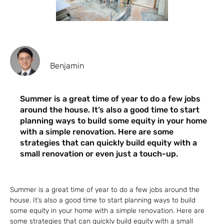
Benjamin
Summer is a great time of year to do a few jobs
around the house. It’s also a good time to start
planning ways to build some equity in your home
with a simple renovation. Here are some
strategies that can quickly build equity with a
small renovation or even just a touch-up.
Summer is a great time of year to do a few jobs around the
house. It’s also a good time to start planning ways to build
some equity in your home with a simple renovation. Here are
some strategies that can quickly build equity with a small