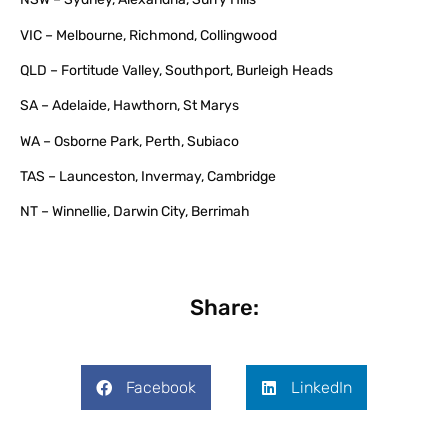
VIC – Melbourne, Richmond, Collingwood
QLD – Fortitude Valley, Southport, Burleigh Heads
SA – Adelaide, Hawthorn, St Marys
WA – Osborne Park, Perth, Subiaco
TAS – Launceston, Invermay, Cambridge
NT – Winnellie, Darwin City, Berrimah
Share:
Facebook
LinkedIn