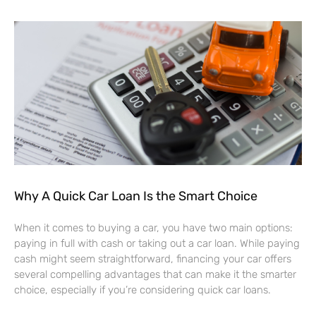
Why A Quick Car Loan Is the Smart Choice
When it comes to buying a car, you have two main options:
paying in full with cash or taking out a car loan. While paying
cash might seem straightforward, financing your car offers
several compelling advantages that can make it the smarter
choice, especially if you’re considering quick car loans.