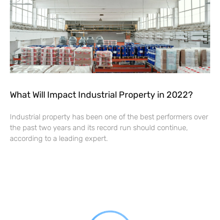
What Will Impact Industrial Property in 2022?
Industrial property has been one of the best performers over
the past two years and its record run should continue,
according to a leading expert.