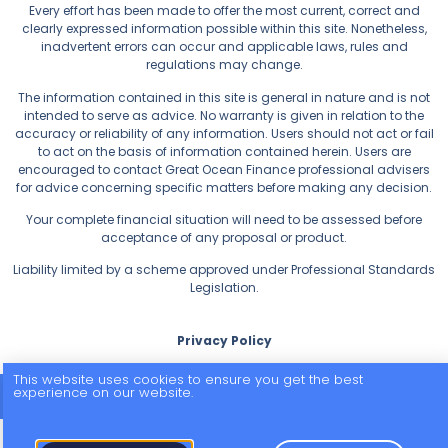
Every effort has been made to offer the most current, correct and
clearly expressed information possible within this site. Nonetheless,
inadvertent errors can occur and applicable laws, rules and
regulations may change.
The information contained in this site is general in nature and is not
intended to serve as advice. No warranty is given in relation to the
accuracy or reliability of any information. Users should not act or fail
to act on the basis of information contained herein. Users are
encouraged to contact Great Ocean Finance professional advisers
for advice concerning specific matters before making any decision.
Your complete financial situation will need to be assessed before
acceptance of any proposal or product.
Liability limited by a scheme approved under Professional Standards
Legislation.
Privacy Policy
This website uses cookies to ensure you get the best
experience on our website.
© 2026 All Rights Reserved.