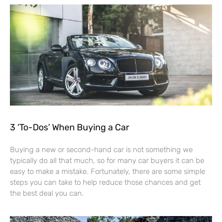
3 ‘To-Dos’ When Buying a Car
Buying a new or second-hand car is not something we
typically do all that much, so for many car buyers it can be
easy to make a mistake. Fortunately, there are some simple
steps you can take to help reduce those chances and get
the best deal you can.