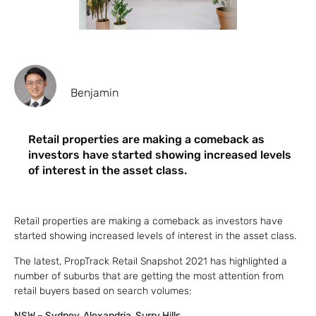
Benjamin
Retail properties are making a comeback as
investors have started showing increased levels
of interest in the asset class.
Retail properties are making a comeback as investors have
started showing increased levels of interest in the asset class.
The latest, PropTrack Retail Snapshot 2021 has highlighted a
number of suburbs that are getting the most attention from
retail buyers based on search volumes:
NSW – Sydney, Alexandria, Surry Hills