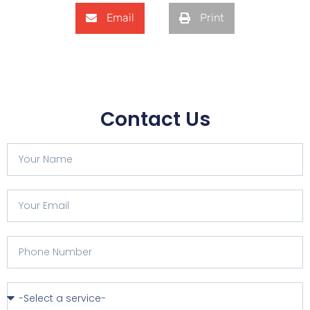
Email
Print
Contact Us