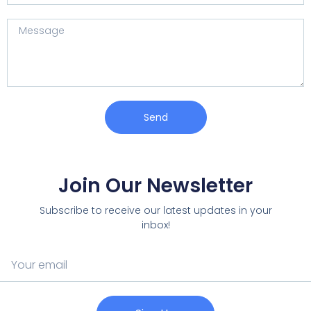
Send
Join Our Newsletter
Subscribe to receive our latest updates in your
inbox!