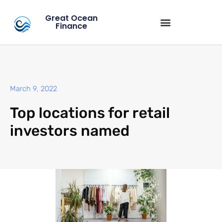
Great Ocean
Finance
March 9, 2022
Top locations for retail
investors named