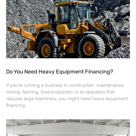
Do You Need Heavy Equipment Financing?
If you’re running a business in construction, maintenance,
mining, farming, food production or an operation that
requires large machinery, you might need heavy equipment
financing.