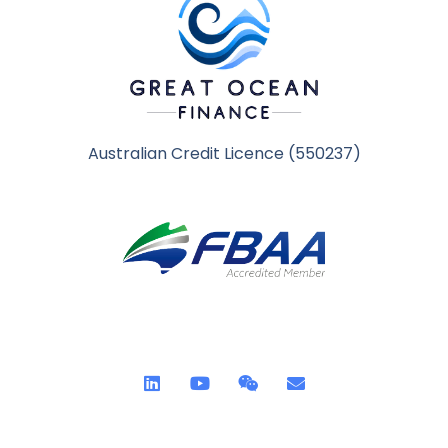
Australian Credit Licence (550237)