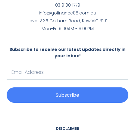
03 9100 1779
info@gofinance88.com.au
Level 2 35 Cotham Road, Kew VIC 3101
Mon-Fri 9:00AM - 5:00PM
Subscribe to receive our latest updates directly in
your inbox!
Subscribe
DISCLAIMER