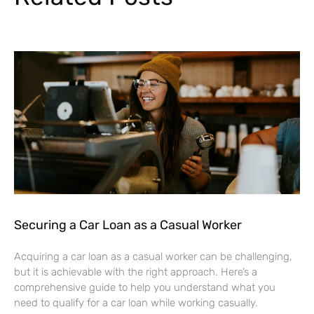
Securing a Car Loan as a Casual Worker
Acquiring a car loan as a casual worker can be challenging,
but it is achievable with the right approach. Here’s a
comprehensive guide to help you understand what you
need to qualify for a car loan while working casually.