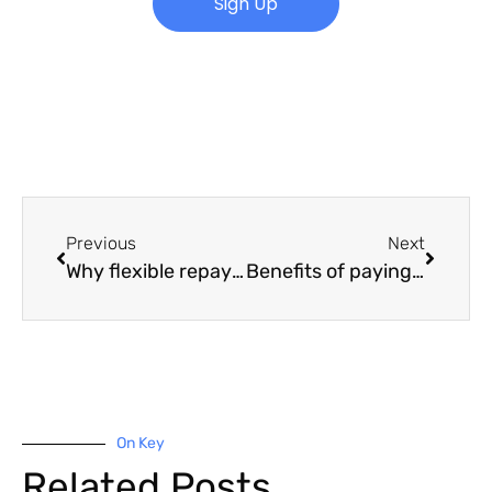
Sign Up
Previous
Next
Why flexible repayments matter to small businesses
Benefits of paying your car loan early
On Key
Related Posts