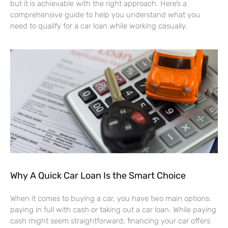
but it is achievable with the right approach. Here’s a
comprehensive guide to help you understand what you
need to qualify for a car loan while working casually.
Why A Quick Car Loan Is the Smart Choice
When it comes to buying a car, you have two main options:
paying in full with cash or taking out a car loan. While paying
cash might seem straightforward, financing your car offers