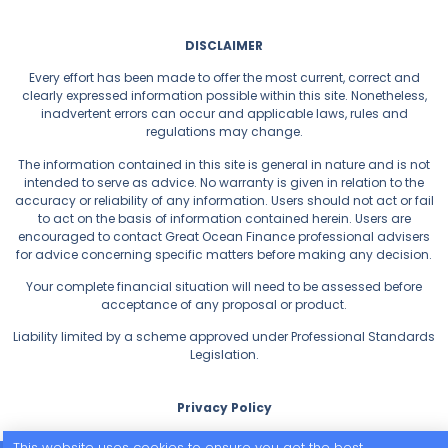
DISCLAIMER
Every effort has been made to offer the most current, correct and
clearly expressed information possible within this site. Nonetheless,
inadvertent errors can occur and applicable laws, rules and
regulations may change.
The information contained in this site is general in nature and is not
intended to serve as advice. No warranty is given in relation to the
accuracy or reliability of any information. Users should not act or fail
to act on the basis of information contained herein. Users are
encouraged to contact Great Ocean Finance professional advisers
for advice concerning specific matters before making any decision.
Your complete financial situation will need to be assessed before
acceptance of any proposal or product.
Liability limited by a scheme approved under Professional Standards
Legislation.
Privacy Policy
This website uses cookies to ensure you get the best