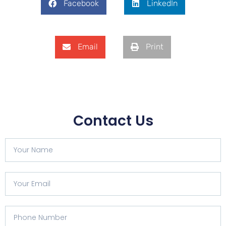
Facebook
LinkedIn
Email
Print
Contact Us