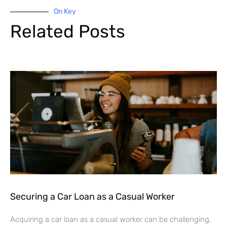
On Key
Related Posts
Securing a Car Loan as a Casual Worker
Acquiring a car loan as a casual worker can be challenging,