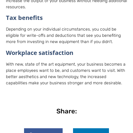
increase the output of your business without needing additional
resources.
Tax benefits
Depending on your individual circumstances, you could be
eligible for write-offs and deductions that see you benefiting
more from investing in new equipment than if you didn’t.
Workplace satisfaction
With new, state of the art equipment, your business becomes a
place employees want to be, and customers want to visit. With
better aesthetics and new technology, the increased
capabilities make your business stronger and more desirable.
Share: