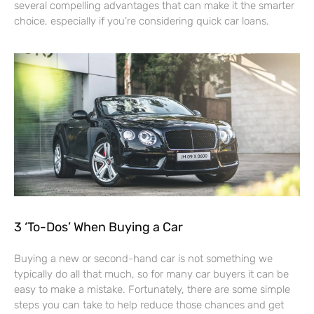
several compelling advantages that can make it the smarter
choice, especially if you’re considering quick car loans.
3 ‘To-Dos’ When Buying a Car
Buying a new or second-hand car is not something we
typically do all that much, so for many car buyers it can be
easy to make a mistake. Fortunately, there are some simple
steps you can take to help reduce those chances and get