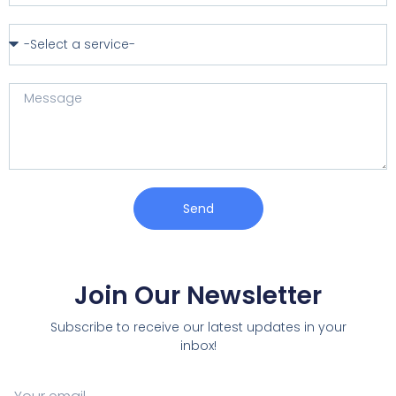
Send
Join Our Newsletter
Subscribe to receive our latest updates in your
inbox!