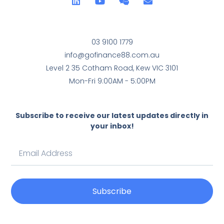
03 9100 1779
info@gofinance88.com.au
Level 2 35 Cotham Road, Kew VIC 3101
Mon-Fri 9:00AM - 5:00PM
Subscribe to receive our latest updates directly in
your inbox!
Subscribe