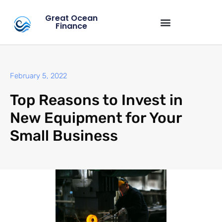
Great Ocean
Finance
February 5, 2022
Top Reasons to Invest in
New Equipment for Your
Small Business