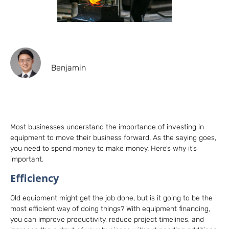
Benjamin
Most businesses understand the importance of investing in
equipment to move their business forward. As the saying goes,
you need to spend money to make money. Here’s why it’s
important.
Efficiency
Old equipment might get the job done, but is it going to be the
most efficient way of doing things? With equipment financing,
you can improve productivity, reduce project timelines, and