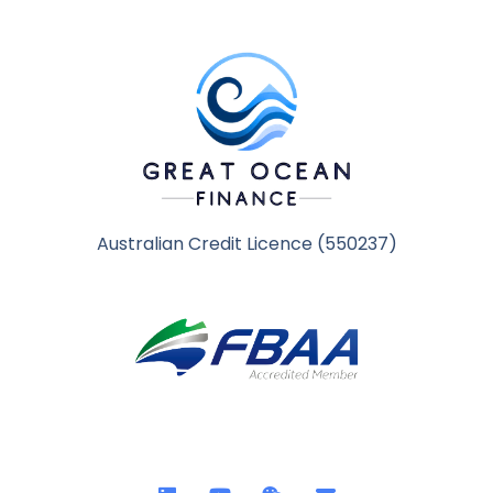
Australian Credit Licence (550237)