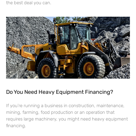
the best deal you can.
Do You Need Heavy Equipment Financing?
If you’re running a business in construction, maintenance,
mining, farming, food production or an operation that
requires large machinery, you might need heavy equipment
financing.