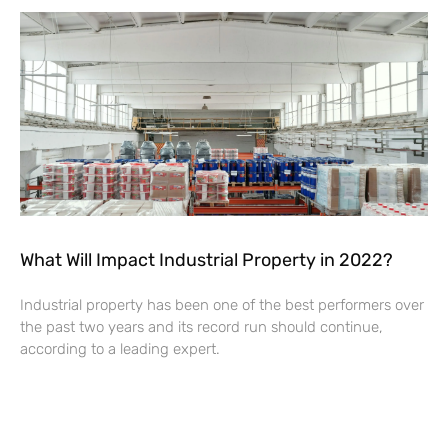
What Will Impact Industrial Property in 2022?
Industrial property has been one of the best performers over
the past two years and its record run should continue,
according to a leading expert.