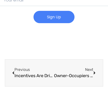
Sign Up
Previous
Next
Incentives Are Driving Tenants Back into CBD Office Space
Owner-Occupiers on the Hunt for Commercial Assets