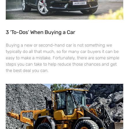
3 ‘To-Dos’ When Buying a Car
Buying a new or second-hand car is not something we
typically do all that much, so for many car buyers it can be
easy to make a mistake. Fortunately, there are some simple
steps you can take to help reduce those chances and get
the best deal you can.