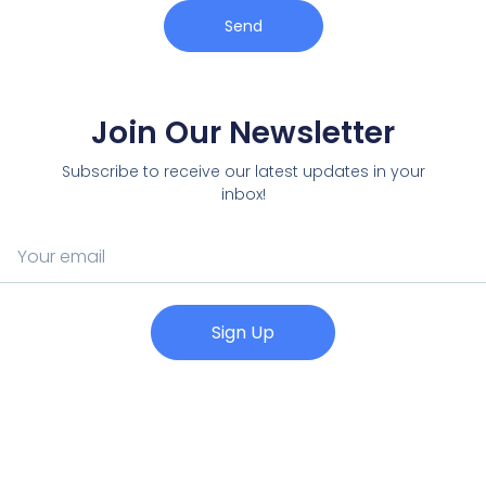
Send
Join Our Newsletter
Subscribe to receive our latest updates in your
inbox!
Sign Up