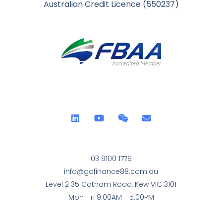
Australian Credit Licence (550237)
03 9100 1779
info@gofinance88.com.au
Level 2 35 Cotham Road, Kew VIC 3101
Mon-Fri 9:00AM - 5:00PM