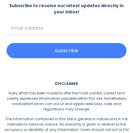
Subscribe to receive our latest updates directly in
your inbox!
Subscribe
DISCLAIMER
Every effort has been made to offer the most current, correct and
clearly expressed information possible within this site. Nonetheless,
inadvertent errors can occur and applicable laws, rules and
regulations may change.
The information contained in this site is general in nature and is not
intended to serve as advice. No warranty is given in relation to the
accuracy or reliability of any information. Users should not act or fail