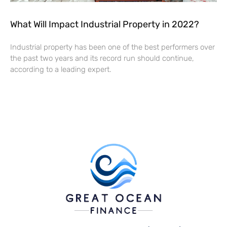
What Will Impact Industrial Property in 2022?
Industrial property has been one of the best performers over
the past two years and its record run should continue,
according to a leading expert.