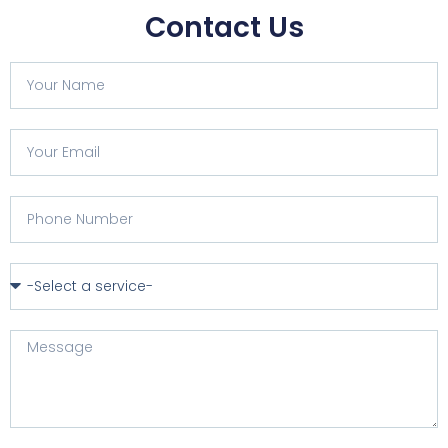
Contact Us