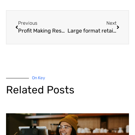
Previous
Next
Profit Making Resales Hit Record High
Large format retail in high demand
On Key
Related Posts