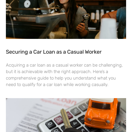
Securing a Car Loan as a Casual Worker
Acquiring a car loan as a casual worker can be challenging,
but it is achievable with the right approach. Here’s a
comprehensive guide to help you understand what you
need to qualify for a car loan while working casually.