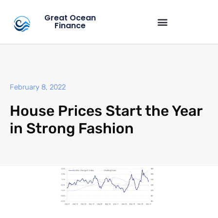
Great Ocean
Finance
February 8, 2022
House Prices Start the Year
in Strong Fashion