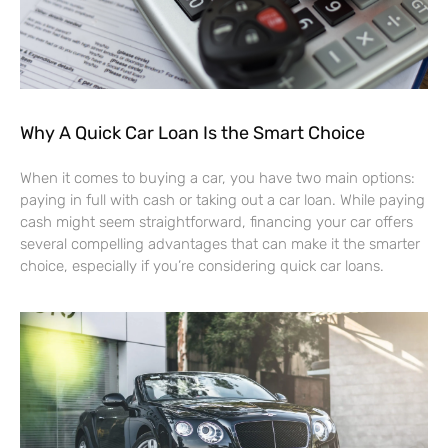
Why A Quick Car Loan Is the Smart Choice
When it comes to buying a car, you have two main options:
paying in full with cash or taking out a car loan. While paying
cash might seem straightforward, financing your car offers
several compelling advantages that can make it the smarter
choice, especially if you’re considering quick car loans.