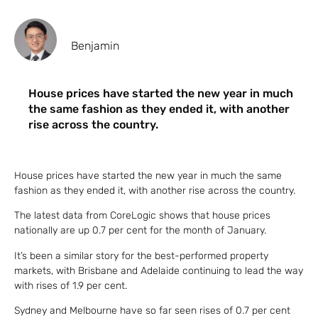
Benjamin
House prices have started the new year in much
the same fashion as they ended it, with another
rise across the country.
House prices have started the new year in much the same
fashion as they ended it, with another rise across the country.
The latest data from CoreLogic shows that house prices
nationally are up 0.7 per cent for the month of January.
It’s been a similar story for the best-performed property
markets, with Brisbane and Adelaide continuing to lead the way
with rises of 1.9 per cent.
Sydney and Melbourne have so far seen rises of 0.7 per cent