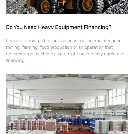
Do You Need Heavy Equipment Financing?
If you’re running a business in construction, maintenance,
mining, farming, food production or an operation that
requires large machinery, you might need heavy equipment
financing.