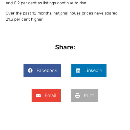
and 0.2 per cent as listings continue to rise.
Over the past 12 months, national house prices have soared
21.3 per cent higher.
Share:
Facebook
LinkedIn
Email
Print