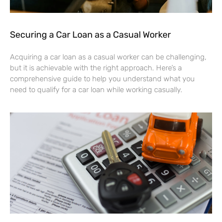
Securing a Car Loan as a Casual Worker
Acquiring a car loan as a casual worker can be challenging,
but it is achievable with the right approach. Here’s a
comprehensive guide to help you understand what you
need to qualify for a car loan while working casually.