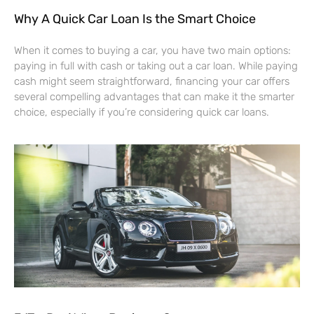
Why A Quick Car Loan Is the Smart Choice
When it comes to buying a car, you have two main options:
paying in full with cash or taking out a car loan. While paying
cash might seem straightforward, financing your car offers
several compelling advantages that can make it the smarter
choice, especially if you’re considering quick car loans.