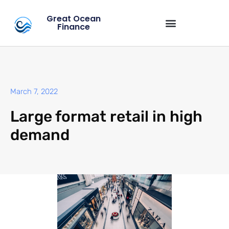
Great Ocean
Finance
March 7, 2022
Large format retail in high
demand