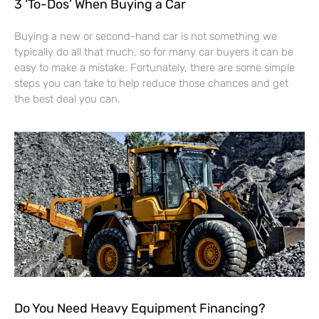
3 ‘To-Dos’ When Buying a Car
Buying a new or second-hand car is not something we
typically do all that much, so for many car buyers it can be
easy to make a mistake. Fortunately, there are some simple
steps you can take to help reduce those chances and get
the best deal you can.
Do You Need Heavy Equipment Financing?