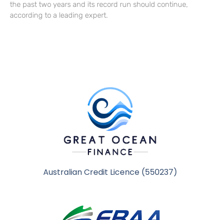
the past two years and its record run should continue,
according to a leading expert.
Australian Credit Licence (550237)