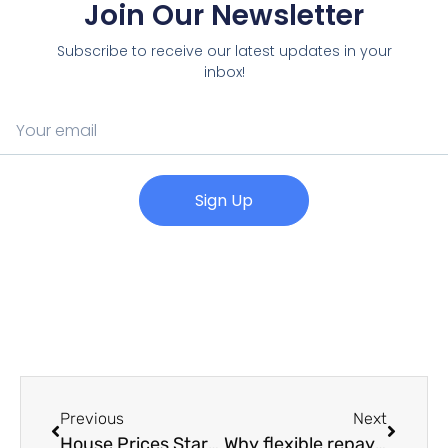
Join Our Newsletter
Subscribe to receive our latest updates in your
inbox!
Sign Up
Previous
Next
House Prices Start the Year in Strong Fashion
Why flexible repayments matter to small businesses