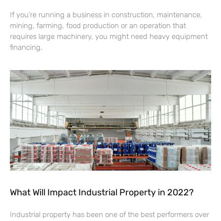
If you’re running a business in construction, maintenance,
mining, farming, food production or an operation that
requires large machinery, you might need heavy equipment
financing.
What Will Impact Industrial Property in 2022?
Industrial property has been one of the best performers over