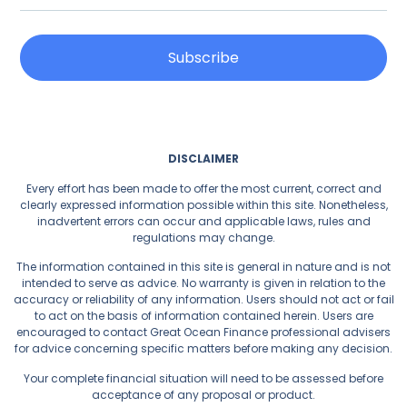
Subscribe
DISCLAIMER
Every effort has been made to offer the most current, correct and
clearly expressed information possible within this site. Nonetheless,
inadvertent errors can occur and applicable laws, rules and
regulations may change.
The information contained in this site is general in nature and is not
intended to serve as advice. No warranty is given in relation to the
accuracy or reliability of any information. Users should not act or fail
to act on the basis of information contained herein. Users are
encouraged to contact Great Ocean Finance professional advisers
for advice concerning specific matters before making any decision.
Your complete financial situation will need to be assessed before
acceptance of any proposal or product.