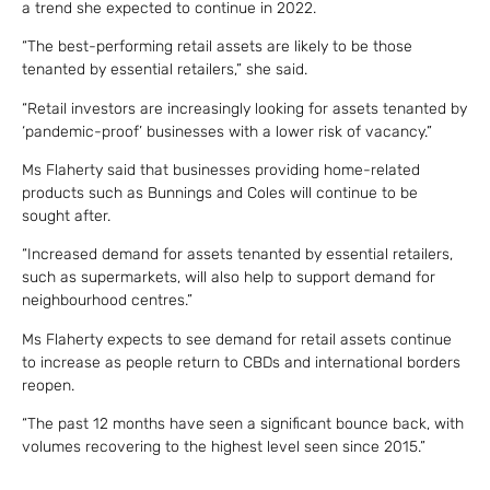
a trend she expected to continue in 2022.
“The best-performing retail assets are likely to be those
tenanted by essential retailers,” she said.
“Retail investors are increasingly looking for assets tenanted by
‘pandemic-proof’ businesses with a lower risk of vacancy.”
Ms Flaherty said that businesses providing home-related
products such as Bunnings and Coles will continue to be
sought after.
“Increased demand for assets tenanted by essential retailers,
such as supermarkets, will also help to support demand for
neighbourhood centres.”
Ms Flaherty expects to see demand for retail assets continue
to increase as people return to CBDs and international borders
reopen.
“The past 12 months have seen a significant bounce back, with
volumes recovering to the highest level seen since 2015.”