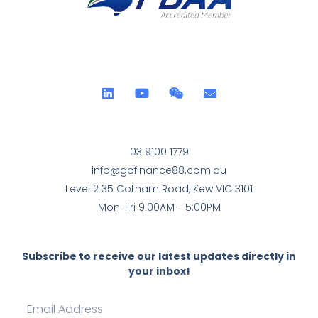
03 9100 1779
info@gofinance88.com.au
Level 2 35 Cotham Road, Kew VIC 3101
Mon-Fri 9:00AM - 5:00PM
Subscribe to receive our latest updates directly in
your inbox!