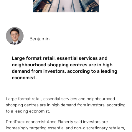
Benjamin
Large format retail, essential services and
neighbourhood shopping centres are in high
demand from investors, according to a leading
economist.
Large format retail, essential services and neighbourhood
shopping centres are in high demand from investors, according
to a leading economist.
PropTrack economist Anne Flaherty said investors are
increasingly targeting essential and non-discretionary retailers,