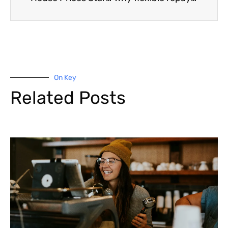
On Key
Related Posts