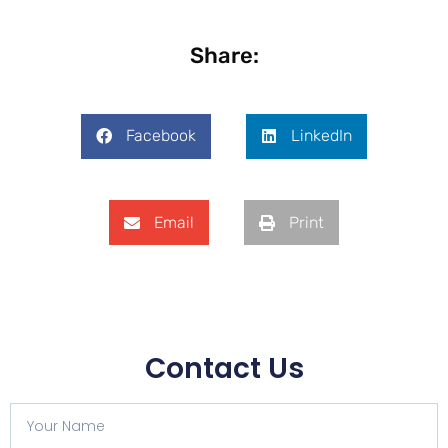
Share:
Facebook
LinkedIn
Email
Print
Contact Us