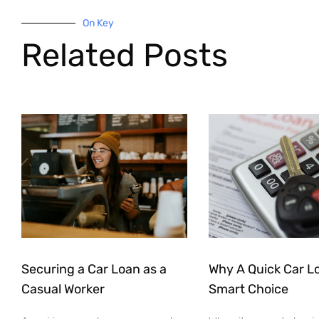
On Key
Related Posts
Securing a Car Loan as a
Why A Quick Car Lo
Casual Worker
Smart Choice