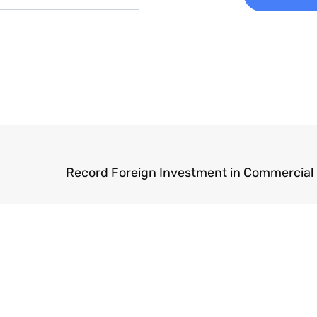
Record Foreign Investment in Commercial