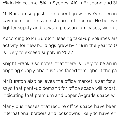
6% in Melbourne, 5% in Sydney, 4% in Brisbane and 3%
Mr Burston suggests the recent growth we’ve seen in 
pay more for the same streams of income. He believes
tighter supply and upward pressure on leases, with de
According to Mr Burston, leasing take-up volumes are
activity for new buildings grew by 11% in the year to 
is likely to exceed supply in 2022.
Knight Frank also notes, that there is likely to be an
ongoing supply chain issues faced throughout the pas
Mr Burston also believes the office market is set for 
says that pent-up demand for office space will boost a
indicating that premium and upper A-grade space will
Many businesses that require office space have been 
international borders and lockdowns likely to have en