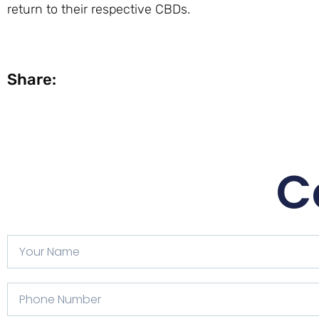
return to their respective CBDs.
Share:
C