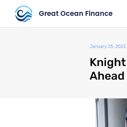
Great Ocean Finance
January 25, 2022
Knight
Ahead 