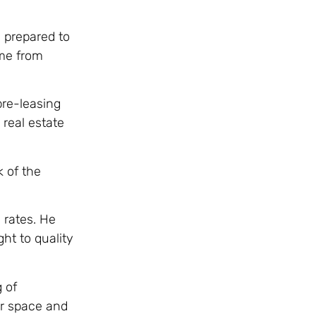
 prepared to
ome from
pre-leasing
 real estate
k of the
 rates. He
ht to quality
 of
ir space and