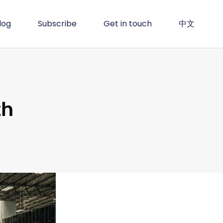
log
Subscribe
Get in touch
中文
th