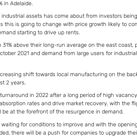
 in Adelaide.
industrial assets has come about from investors being
 this is going to change with price growth likely to c
mand starting to drive up rents.
 31% above their long-run average on the east coast, 
October 2021 and demand from large users for industrial
 increasing shift towards local manufacturing on the bac
t 2 years.
a turnaround in 2022 after a long period of high vacancy
bsorption rates and drive market recovery, with the flig
 be at the forefront of the resurgence in demand.
waiting for conditions to improve and with the opening
ded, there will be a push for companies to upgrade the