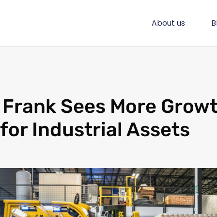
About us
B
 Frank Sees More Grow
for Industrial Assets