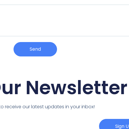
Send
Our Newsletter
o receive our latest updates in your inbox!
Sign 