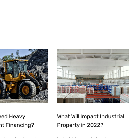
eed Heavy
What Will Impact Industrial
t Financing?
Property in 2022?