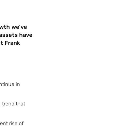
owth we’ve
l assets have
t Frank
ntinue in
 trend that
ent rise of