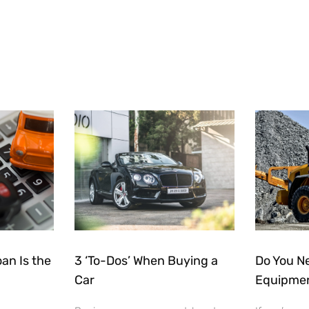
an Is the
3 ‘To-Dos’ When Buying a
Do You N
Car
Equipmen