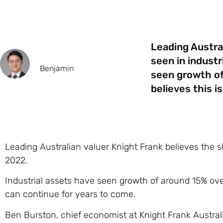
Leading Austra
seen in industr
Benjamin
seen growth of
believes this i
Leading Australian valuer Knight Frank believes the sh
2022.
Industrial assets have seen growth of around 15% over
can continue for years to come.
Ben Burston, chief economist at Knight Frank Australia