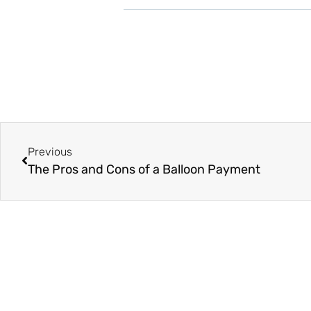
Previous
The Pros and Cons of a Balloon Payment