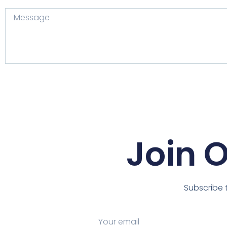
Join 
Subscribe t