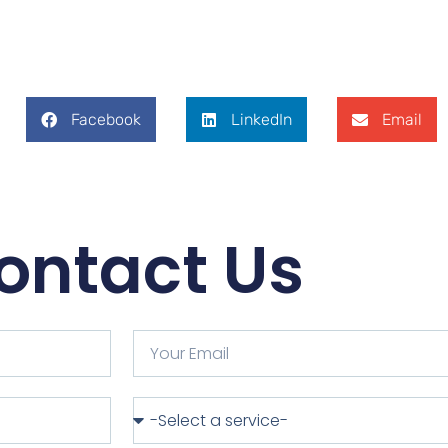
Facebook
LinkedIn
Email
ontact Us