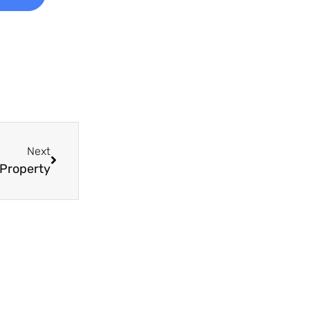
Next
 Property