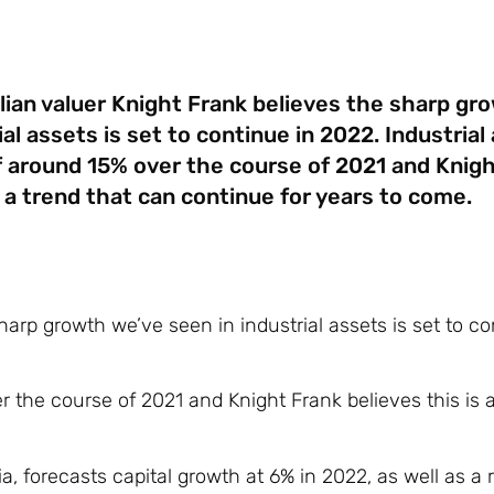
lian valuer Knight Frank believes the sharp gr
ial assets is set to continue in 2022. Industria
 around 15% over the course of 2021 and Knigh
s a trend that can continue for years to come.
arp growth we’ve seen in industrial assets is set to co
 the course of 2021 and Knight Frank believes this is a
, forecasts capital growth at 6% in 2022, as well as a r