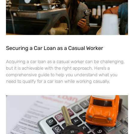
Securing a Car Loan as a Casual Worker
Acquiring a car loan as a casual worker can be challenging,
but it is achievable with the right approach. Here’s a
comprehensive guide to help you understand what you
need to qualify for a car loan while working casually.