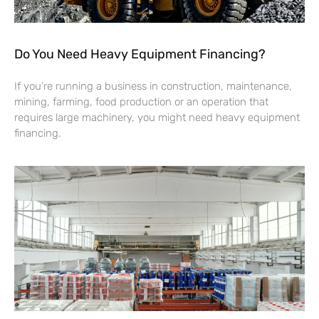
Do You Need Heavy Equipment Financing?
If you’re running a business in construction, maintenance,
mining, farming, food production or an operation that
requires large machinery, you might need heavy equipment
financing.