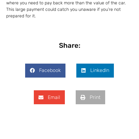
where you need to pay back more than the value of the car.
This large payment could catch you unaware if you’re not
prepared for it.
Share:
Facebook
LinkedIn
Email
Print