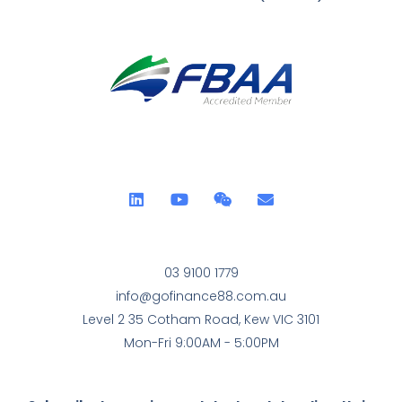
03 9100 1779
info@gofinance88.com.au
Level 2 35 Cotham Road, Kew VIC 3101
Mon-Fri 9:00AM - 5:00PM