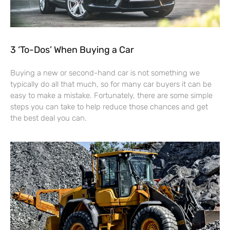
3 ‘To-Dos’ When Buying a Car
Buying a new or second-hand car is not something we
typically do all that much, so for many car buyers it can be
easy to make a mistake. Fortunately, there are some simple
steps you can take to help reduce those chances and get
the best deal you can.