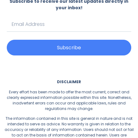
Subscribe to receive our latest updates directly in
your inbox!
Subscribe
DISCLAIMER
Every effort has been made to offer the most current, correct and
clearly expressed information possible within this site. Nonetheless,
inadvertent errors can occur and applicable laws, rules and
regulations may change.
The information contained in this site is general in nature and is not
intended to serve as advice. No warranty is given in relation to the
accuracy or reliability of any information. Users should not act or fail
to act on the basis of information contained herein. Users are