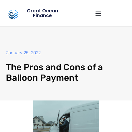
Great Ocean
Finance
January 25, 2022
The Pros and Cons of a
Balloon Payment