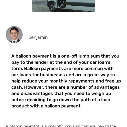
Benjamin
A balloon payment is a one-off lump sum that you
pay to the lender at the end of your car loan’s
term. Balloon payments are more common with
car loans for businesses and are a great way to
help reduce your monthly repayments and free up
cash. However, there are a number of advantages
and disadvantages that you need to weigh up
before deciding to go down the path of a loan
product with a balloon payment.
A balloon payment is a one-off lump sum that you pay to the