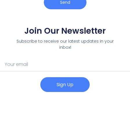
Send
Join Our Newsletter
Subscribe to receive our latest updates in your
inbox!
Sign Up