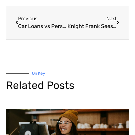
Previous
Next
Car Loans vs Personal Loans
Knight Frank Sees More Growth Ahead for Industrial Assets
On Key
Related Posts