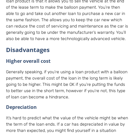
loan product is that it allows you to sell the vehicle at the end
of the lease term to make the balloon payment. You’re then
able to go and take out another loan to purchase a new car in
the same fashion. The allows you to keep the car new which
can reduce the cost of servicing and maintenance as the car is
generally going to be under the manufacturer’s warranty. You’ll
also be able to have a more technologically advanced vehicle.
Disadvantages
Higher overall cost
Generally speaking, if you’re using a loan product with a balloon
payment, the overall cost of the loan in the long term is likely
going to be higher. This might be OK if you’re putting the funds
to better use in the short term, however if you’re not, this type
of loan can become a hindrance.
Depreciation
It’s hard to predict what the value of the vehicle might be when
the term of the loan ends. If a car has depreciated in value by
more than expected, you might find yourself in a situation