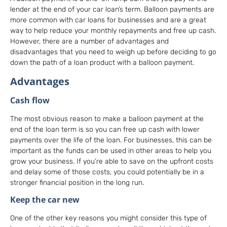
lender at the end of your car loan’s term. Balloon payments are
more common with car loans for businesses and are a great
way to help reduce your monthly repayments and free up cash.
However, there are a number of advantages and
disadvantages that you need to weigh up before deciding to go
down the path of a loan product with a balloon payment.
Advantages
Cash flow
The most obvious reason to make a balloon payment at the
end of the loan term is so you can free up cash with lower
payments over the life of the loan. For businesses, this can be
important as the funds can be used in other areas to help you
grow your business. If you’re able to save on the upfront costs
and delay some of those costs, you could potentially be in a
stronger financial position in the long run.
Keep the car new
One of the other key reasons you might consider this type of