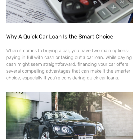
Why A Quick Car Loan Is the Smart Choice
When it comes to buying a car, you have two main options:
paying in full with cash or taking out a car loan. While paying
cash might seem straightforward, financing your car offers
several compelling advantages that can make it the smarter
choice, especially if you’re considering quick car loans.