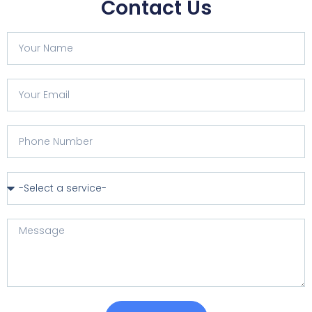
Contact Us