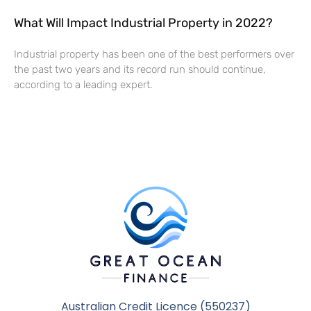
What Will Impact Industrial Property in 2022?
Industrial property has been one of the best performers over
the past two years and its record run should continue,
according to a leading expert.
Australian Credit Licence (550237)